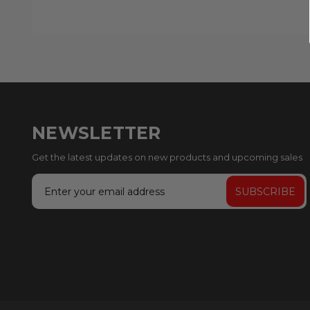
NEWSLETTER
Get the latest updates on new products and upcoming sales
Email
Address