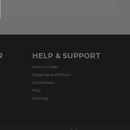
R
HELP & SUPPORT
How to Order
Shipping and Return
Disclaimers
FAQ
Sitemap