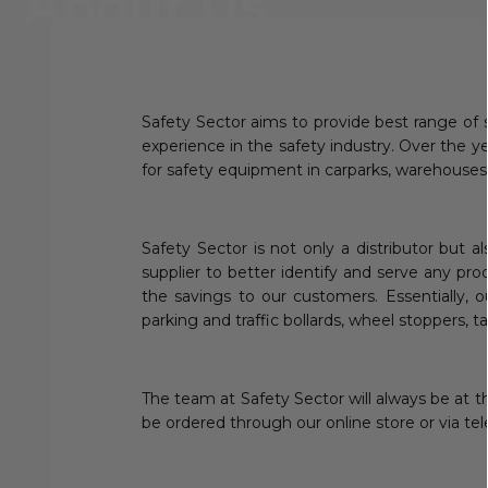
About Us
Safety Sector aims to provide best range of 
experience in the safety industry. Over the 
for safety equipment in carparks, warehouses
Safety Sector is not only a distributor but 
supplier to better identify and serve any pro
the savings to our customers. Essentially, o
parking and traffic bollards, wheel stoppers, ta
The team at Safety Sector will always be at t
be ordered through our online store or via te