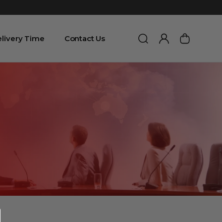
livery Time
Contact Us