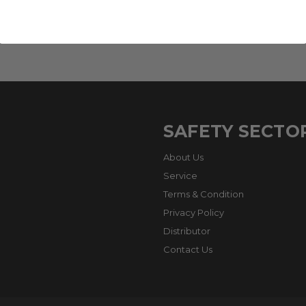
SAFETY SECTO
About Us
Service
Terms & Condition
Privacy Policy
Distributor
Contact Us