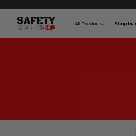
All Products
Shop by
Home