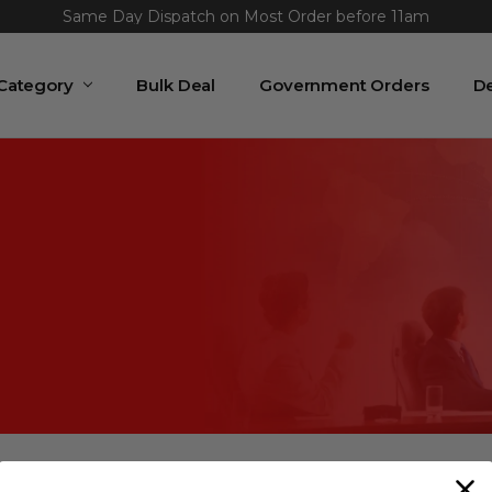
Same Day Dispatch on Most Order before 11am
 Category
Bulk Deal
Government Orders
De