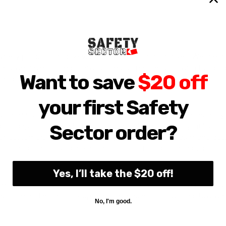
safety products and services to the Australian market. We are
years, we have formed many successful partnerships with building
Want to save
$20 off
 and shopping centres.
your first Safety
also a manufacturer of our range of products. We have recentl
Sector order?
duct gaps in the market. Thus we are also able to fully utilise 
ur customers are buying directly from our overseas manufactur
ctile and stair nosing are all part of our offerings that adheres to
Yes, I’ll take the $20 off!
heir best to provide the best customer service and advice on our
lephone and email. Pick up is also available from our Padstow w
No, I'm good.