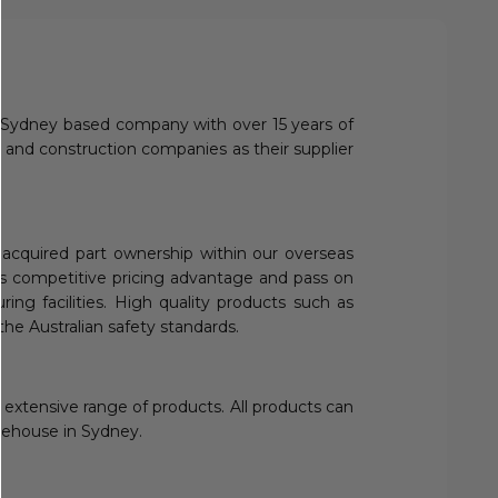
 a Sydney based company with over 15 years of
 and construction companies as their supplier
y acquired part ownership within our overseas
this competitive pricing advantage and pass on
ing facilities. High quality products such as
 the Australian safety standards.
 extensive range of products. All products can
arehouse in Sydney.