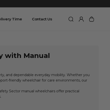
livery Time
Contact Us
ty with Manual
fety, and dependable everyday mobility. Whether you
upport-friendly wheelchair for care environments, our
fety Sector manual wheelchairs offer practical
.