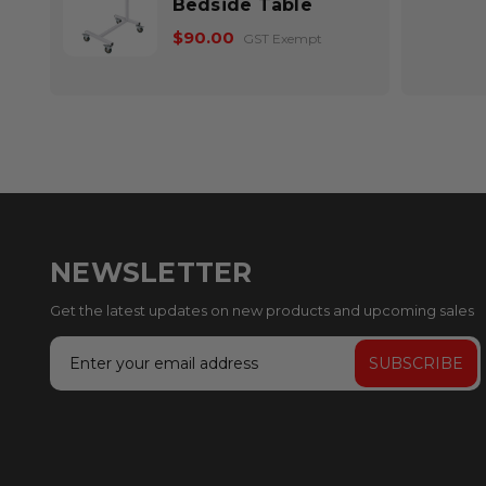
Bedside Table
$90.00
GST Exempt
NEWSLETTER
Get the latest updates on new products and upcoming sales
Email
Address