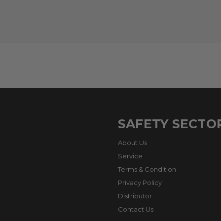
SAFETY SECTO
About Us
Service
Terms & Condition
Privacy Policy
Distributor
Contact Us