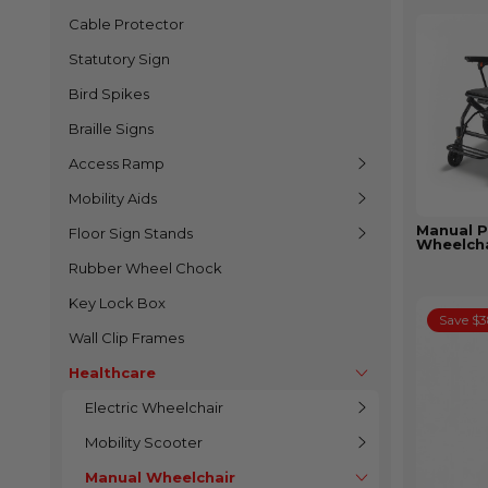
Cable Protector
Statutory Sign
Bird Spikes
Braille Signs
Access Ramp
Mobility Aids
Manual P
Floor Sign Stands
Wheelcha
Rubber Wheel Chock
Key Lock Box
Save $
Wall Clip Frames
Healthcare
Electric Wheelchair
Mobility Scooter
Manual Wheelchair