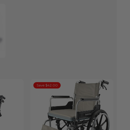
Save $42.00