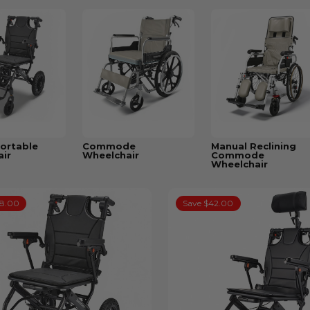
ortable
Commode
Manual Reclining
ir
Wheelchair
Commode
Wheelchair
38.00
Save $42.00