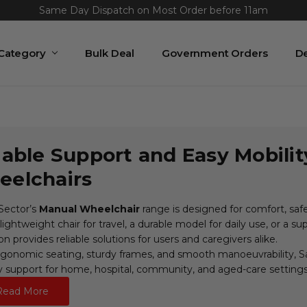
Same Day Dispatch on Most Order before 11am
 Category
Bulk Deal
Government Orders
De
iable Support and Easy Mobili
elchairs
Sector’s
Manual Wheelchair
range is designed for comfort, sa
lightweight chair for travel, a durable model for daily use, or a s
on provides reliable solutions for users and caregivers alike.
gonomic seating, sturdy frames, and smooth manoeuvrability, Sa
y support for home, hospital, community, and aged-care settings
Read More