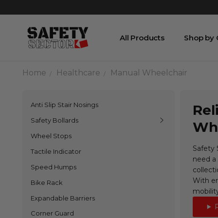
All Products
Shop by
Home
Healthcare
Manual Wheelchair
Anti Slip Stair Nosings
Rel
Safety Bollards
Whe
Wheel Stops
Safety 
Tactile Indicator
need a 
Speed Humps
collecti
With er
Bike Rack
mobilit
Expandable Barriers
Corner Guard