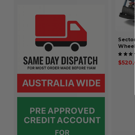
Secto
Wheel
★
★
★
$520