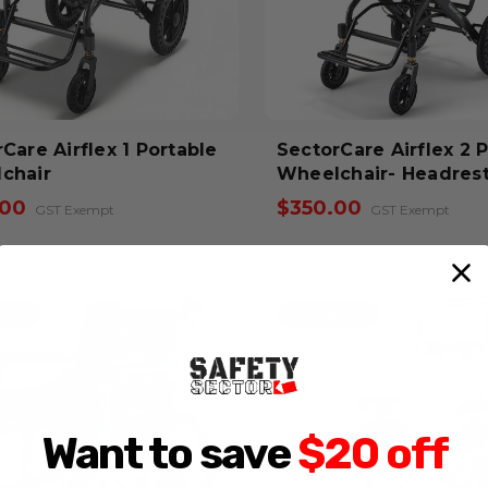
e Airflex 1 Portable
SectorCare Airflex 2 
chair
Wheelchair- Headres
.00
$350.00
GST Exempt
GST Exempt
62.00
Save $84.00
Want to save
$20 off