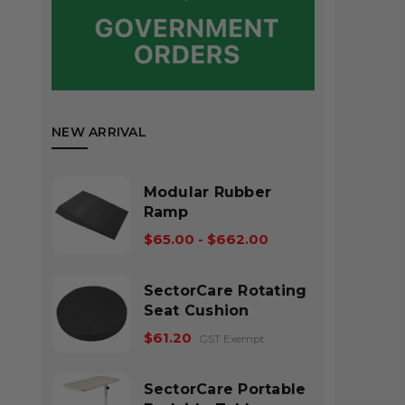
NEW ARRIVAL
Modular Rubber
Ramp
$65.00 - $662.00
SectorCare Rotating
Seat Cushion
$61.20
GST Exempt
SectorCare Portable