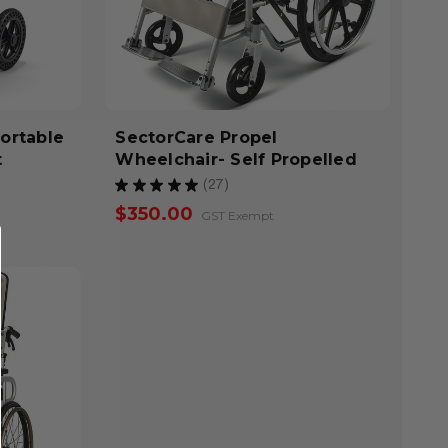
Portable
SectorCare Propel
t
Wheelchair- Self Propelled
★
★
★
★
★
27
27
$350.00
GST Exempt