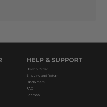
R
HELP & SUPPORT
How to Order
Shipping and Return
Disclaimers
FAQ
Sitemap