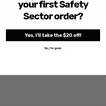
your first Safety
Sector order?
rCare Aero Portable
SectorCare Propel
Yes, I’ll take the $20 off!
chair
Wheelchair - Reclini
★
★
27
★
★
★
★
★
27
27
27
.00
$700.00
No, I'm good.
GST Exempt
GST Exempt