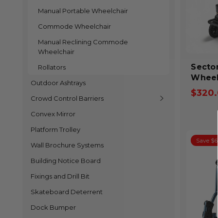
Manual Portable Wheelchair
Commode Wheelchair
Manual Reclining Commode
Wheelchair
SectorCar
Rollators
Wheel
Outdoor Ashtrays
$320
Crowd Control Barriers
Convex Mirror
Platform Trolley
Save $
Wall Brochure Systems
Building Notice Board
Fixings and Drill Bit
Skateboard Deterrent
Dock Bumper