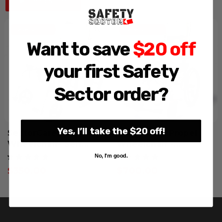
Read More
Save $42.00
Save $84.00
Want to save
$20 off
your first Safety
Sector order?
Yes, I’ll take the $20 off!
SectorCare Propel
SectorCare Propel
Wheelchair- Self
Wheelchair -
Propelled
Reclining
No, I'm good.
★
★
★
★
★
27
★
★
★
★
★
27
27
27
$350.00
$700.00
GST Exempt
GST Exempt