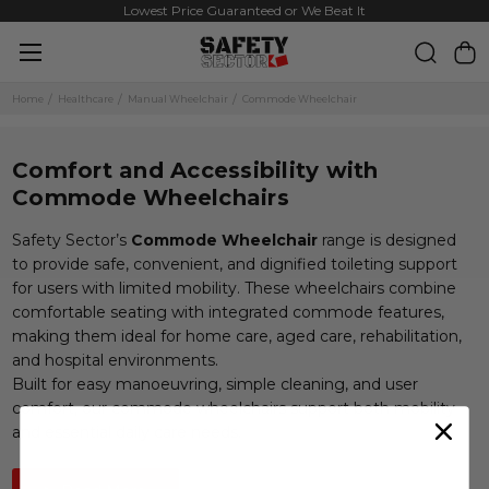
Same Day Dispatch on Most Order before 11am
Lowest Price Guaranteed or We Beat It
Home
Healthcare
Manual Wheelchair
Commode Wheelchair
Comfort and Accessibility with
Commode Wheelchairs
Safety Sector’s
Commode Wheelchair
range is designed
to provide safe, convenient, and dignified toileting support
for users with limited mobility. These wheelchairs combine
comfortable seating with integrated commode features,
making them ideal for home care, aged care, rehabilitation,
and hospital environments.
Built for easy manoeuvring, simple cleaning, and user
comfort, our commode wheelchairs support both mobility
and essential daily care needs.