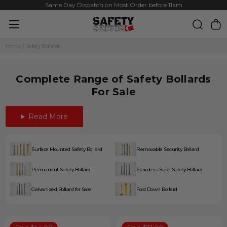
Same Day Dispatch on Most Order before 11am
Home
Safety Bollards
Complete Range of Safety Bollards
For Sale
Read More
Surface Mounted Safety Bollard
Removable Security Bollard
Permanent Safety Bollard
Stainless Steel Safety Bollard
Galvanized Bollard for Sale
Fold Down Bollard