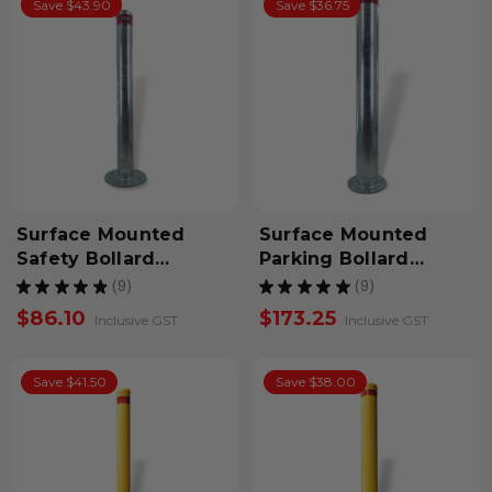
Save $43.90
Save $36.75
Surface Mounted
Surface Mounted
Safety Bollard
Parking Bollard
900mm Galvanized
1200mm Galvanized
★
★
★
★
★
9
★
★
★
★
★
9
9
9
$86.10
$173.25
Inclusive GST
Inclusive GST
Save $41.50
Save $38.00