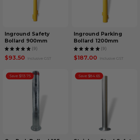
Inground Safety
Inground Parking
Bollard 900mm
Bollard 1200mm
★
★
★
★
★
9
★
★
★
★
★
9
9
9
$93.50
$187.00
Inclusive GST
Inclusive GST
Save $113.75
Save $84.65