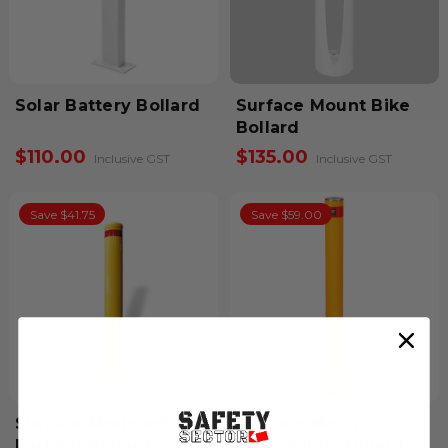
Solar Battery Bollard
Surface Mount Bike
Bollard
$110.00
$135.00
Inclusive GST
Inclusive GST
Save $41.75
Save $59.00
Surface Mounted
Surface Mount
Parking Bollard
Removable Bollard-