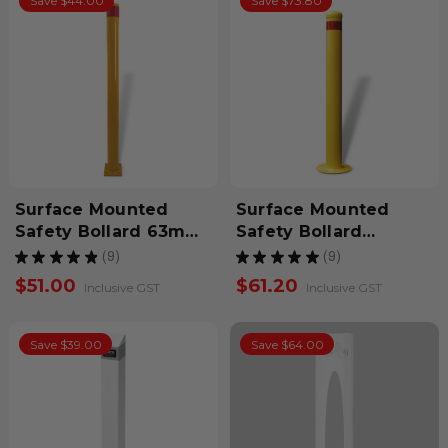
Save $44.00
Save $73.80
Surface Mounted
Surface Mounted
Safety Bollard 63mm
Safety Bollard
x 900mm
900mm
★
★
★
★
★
9
★
★
★
★
★
9
9
9
$51.00
$61.20
Inclusive GST
Inclusive GST
Save $39.00
Save $64.00