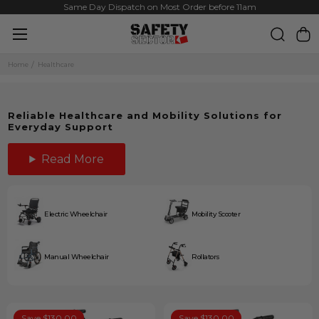
Same Day Dispatch on Most Order before 11am
Home
Healthcare
Reliable Healthcare and Mobility Solutions for
Everyday Support
Read More
Electric Wheelchair
Mobility Scooter
Manual Wheelchair
Rollators
Save $130.00
Save $130.00