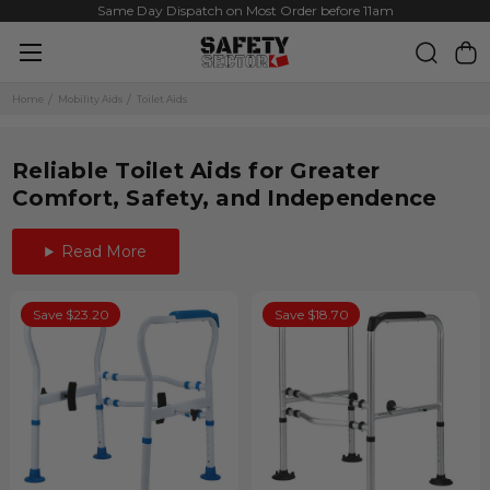
Same Day Dispatch on Most Order before 11am
Home
Mobility Aids
Toilet Aids
Reliable Toilet Aids for Greater
Comfort, Safety, and Independence
Read More
Save $23.20
Save $18.70