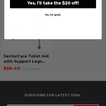
Yes, I’ll take the $20 off!
No, I'm good.
SectorCare Toilet Aid
with Support Legs
and Armrests
$68.40
GST Exempt