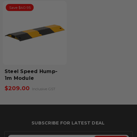
Save $40.95
Steel Speed Hump-
1m Module
$209.00
Inclusive GST