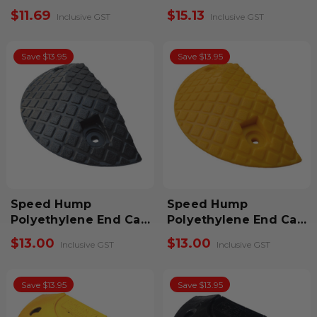
$11.69
$15.13
Inclusive GST
Inclusive GST
Save $13.95
Save $13.95
Speed Hump
Speed Hump
Polyethylene End Cap
Polyethylene End Cap
Black
Yellow
$13.00
$13.00
Inclusive GST
Inclusive GST
Save $13.95
Save $13.95