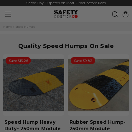
Same Day Dispatch on Most Order before 11am
Home
Speed Humps
Quality Speed Humps On Sale
Save $13.26
Save $9.82
Speed Hump Heavy
Rubber Speed Hump-
Duty- 250mm Module
250mm Module