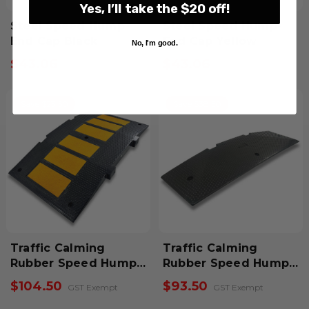
Yes, I’ll take the $20 off!
Steel Speed Hump-
Steel Speed Hump-
End Cap Black
End Cap Yellow
No, I'm good.
$43.06
$43.06
Inclusive GST
Inclusive GST
Save $23.50
Save $38.50
Traffic Calming
Traffic Calming
Rubber Speed Hump-
Rubber Speed Hump-
Mid Module
End Section Pair
$104.50
$93.50
GST Exempt
GST Exempt