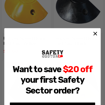
Rubber Speed Hump
Rubber Speed Hump
End Cap- Yellow
End Cap- Black
$13.00
$13.00
Inclusive GST
Inclusive GST
Save $11.94
Save $11.94
Want to save
$20 off
your first Safety
Sector order?