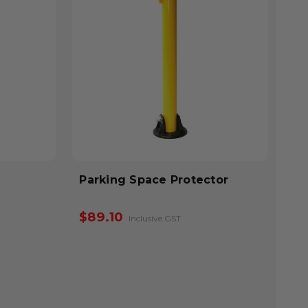
Parking Space Protector
$89.10
Inclusive GST