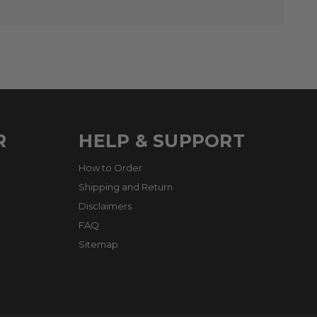
R
HELP & SUPPORT
How to Order
Shipping and Return
Disclaimers
FAQ
Sitemap