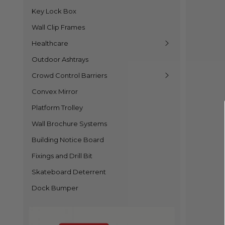
Key Lock Box
Wall Clip Frames
Healthcare
Outdoor Ashtrays
Crowd Control Barriers
Convex Mirror
Platform Trolley
Wall Brochure Systems
Building Notice Board
Fixings and Drill Bit
Skateboard Deterrent
Dock Bumper