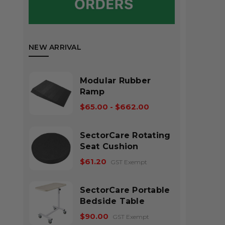
NEW ARRIVAL
Modular Rubber
Ramp
$65.00 - $662.00
SectorCare Rotating
Seat Cushion
$61.20
GST Exempt
SectorCare Portable
Bedside Table
$90.00
GST Exempt