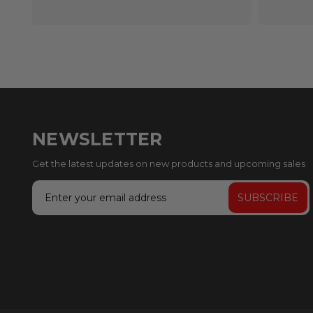
NEWSLETTER
Get the latest updates on new products and upcoming sales
Email
Address