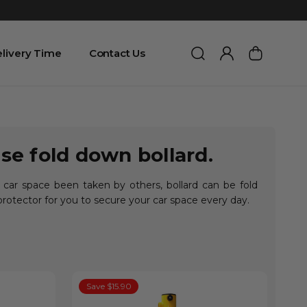
livery Time
Contact Us
se fold down bollard.
 car space been taken by others, bollard can be fold
protector for you to secure your car space every day.
Save $15.90