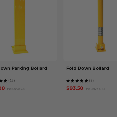
Down Parking Bollard
Fold Down Bollard
★
★
12
★
★
★
★
★
9
12
9
00
$93.50
Inclusive GST
Inclusive GST