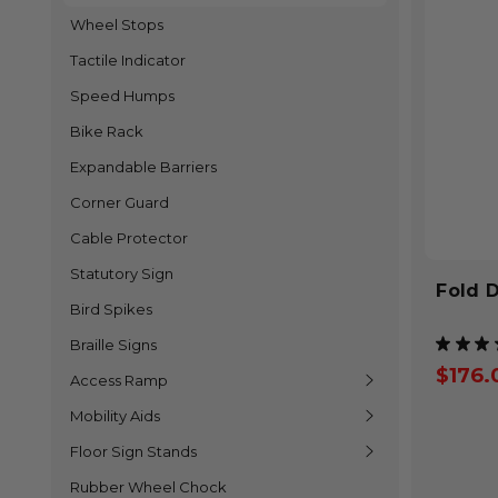
Wheel Stops
Tactile Indicator
Speed Humps
Bike Rack
Expandable Barriers
Corner Guard
Cable Protector
Statutory Sign
Fold 
Bird Spikes
★
★
★
Braille Signs
$176.
Access Ramp
Mobility Aids
Floor Sign Stands
Rubber Wheel Chock