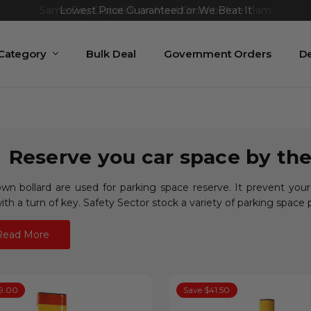
Same Day Dispatch on Most Order before 11am
 Category
Bulk Deal
Government Orders
De
Reserve you car space by the
wn bollard are used for parking space reserve. It prevent your
th a turn of key. Safety Sector stock a variety of parking space 
Read More
9.00
Save $41.50