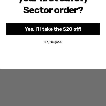
Sector order?
Yes, I’ll take the $20 off!
No, I'm good.