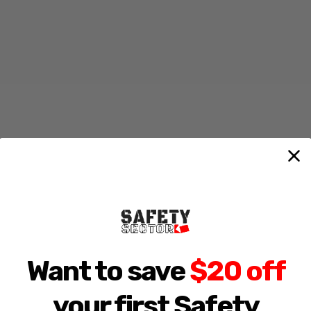
Want to save
$20 off
your first Safety