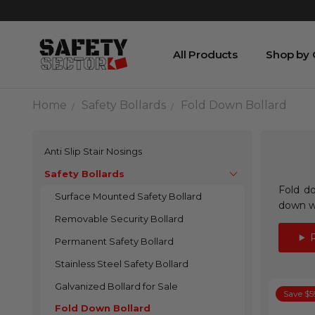
All Products
Shop by
Home
Safety Bollards
Fold Down Bollard
Anti Slip Stair Nosings
Safety Bollards
Fold do
Surface Mounted Safety Bollard
down wi
Removable Security Bollard
Permanent Safety Bollard
Stainless Steel Safety Bollard
Galvanized Bollard for Sale
Save $5
Fold Down Bollard