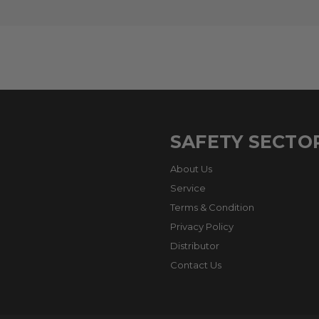
SAFETY SECTO
About Us
Service
Terms & Condition
Privacy Policy
Distributor
Contact Us