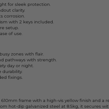
 for sleek protection.
out clarity.
s corrosion.
sm with 2 keys included.
re setup.
ase of use.
usy zones with flair.
d pathways with strength.
ety day or night.
 durability.
ed fixings.
0mm frame with a high-vis yellow finish and a rebou
rom hot-dip galvanized steel at 8.5kg, it secures wi