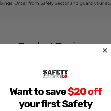
d fixings. Order from Safety Sector and guard your spa
Product Reviews
Want to save
$20 off
your first Safety