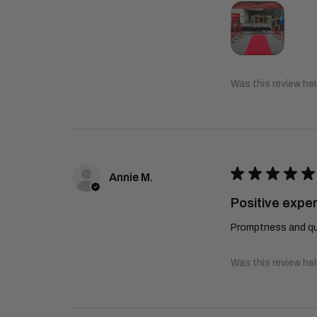
Was this review hel
★
★
★
★
★
Annie M.
Positive expe
Promptness and qua
Was this review hel