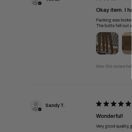
Okay item. I h
Packing was broken 
The bolts fell out a
Was this review hel
★
★
★
★
★
Sandy T.
Wonderful!
Very good quality, 