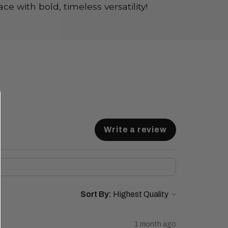
ce with bold, timeless versatility!
Write a review
Sort By:
1 month ago