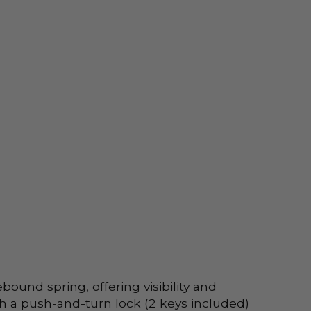
nd spring, offering visibility and 
th a push-and-turn lock (2 keys included) 