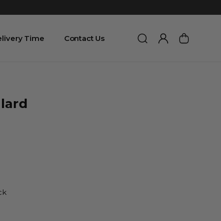
livery Time
Contact Us
lard
ck