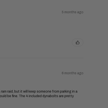
5 months ago
6 months ago
 ram raid, but it will keep someone from parking in a
ould be fine. The 4 included dynabolts are pretty