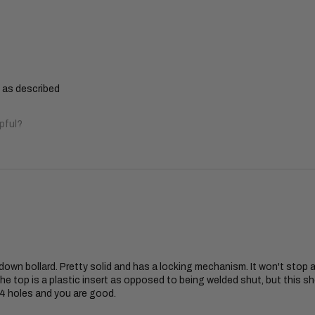
y as described
pful?
d down bollard. Pretty solid and has a locking mechanism. It won't stop a
he top is a plastic insert as opposed to being welded shut, but this sh
l 4 holes and you are good.