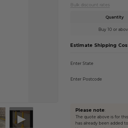
Bulk discount rates
Quantity
Buy 10 or abo
Estimate Shipping Cos
Enter State
Enter Postcode
Please note
:
The quote above is for this
has already been added to 