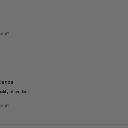
pful?
rience
lity of product
pful?