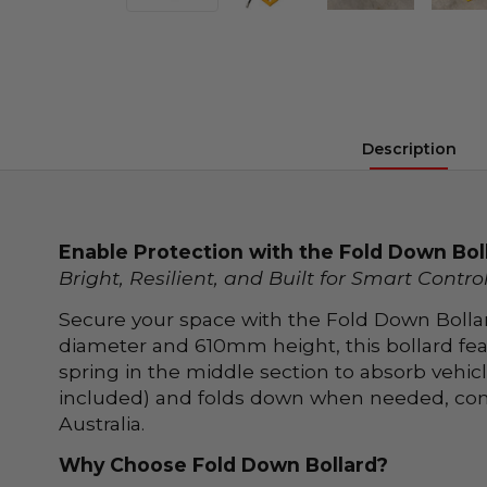
Description
Enable Protection with the Fold Down Bol
Bright, Resilient, and Built for Smart Contro
Secure your space with the Fold Down Bollar
diameter and 610mm height, this bollard feat
spring in the middle section to absorb vehic
included) and folds down when needed, compl
Australia.
Why Choose Fold Down Bollard?