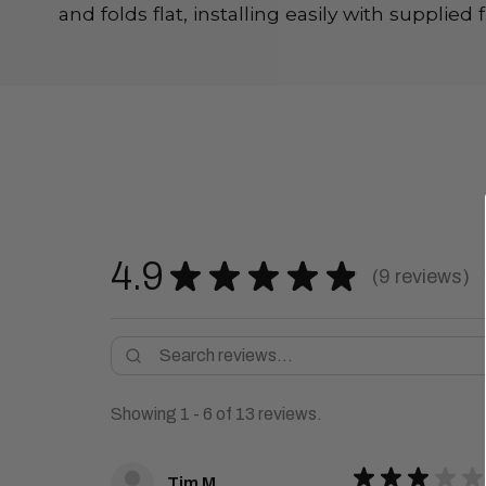
and folds flat, installing easily with supplie
4.9
★
★
★
★
★
9
reviews
9
Showing 1 - 6 of 13 reviews.
★
★
★
★
★
Tim M.