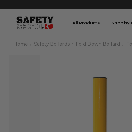
All Products
Shop by
Home
Safety Bollards
Fold Down Bollard
Fo