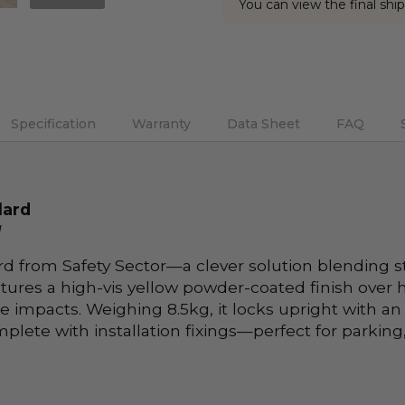
You can view the final ship
Current
Stock:
Specification
Warranty
Data Sheet
FAQ
lard
l
d from Safety Sector—a clever solution blending s
ures a high-vis yellow powder-coated finish over h
le impacts. Weighing 8.5kg, it locks upright with 
ete with installation fixings—perfect for parking,