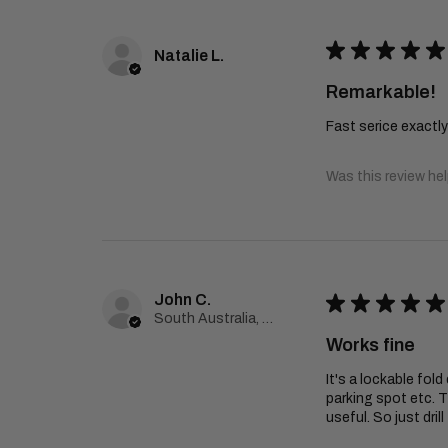
★
★
★
★
★
Natalie L.
Remarkable!
Fast serice exactl
Was this review hel
John C.
★
★
★
★
★
South Australia, Australia
Works fine
It's a lockable fol
parking spot etc. T
useful. So just dril