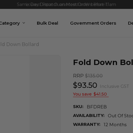
Same Day Dispatch on Most Order before 11am
 Category
Bulk Deal
Government Orders
De
ld Down Bollard
Fold Down Bol
RRP
$135.00
$93.50
Inclusive GST
You save
$41.50
SKU:
BFDREB
AVAILABILITY:
Out Of Sto
WARRANTY:
12 Months