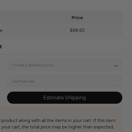
Price
ve
$88.83
t
Estimate Shipping
 product along with all the items in your cart. If this item
your cart, the total price may be higher than expected.