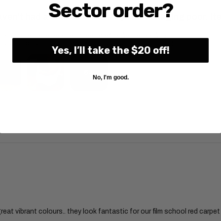
Sector order?
aven't had a chance to install yet. Packaging poor. It
on all items, so courier taped back together roughly.
nd courier put most in a box, but four bolts still missing
Yes, I’ll take the $20 off!
5+
No, I'm good.
pful?
great vibrant colours.. they look fantastic for our film school red carpet