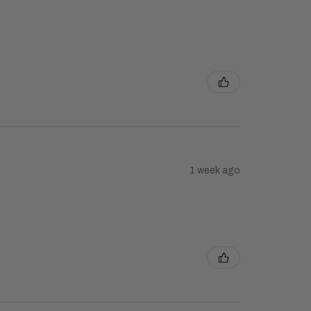
1 week ago