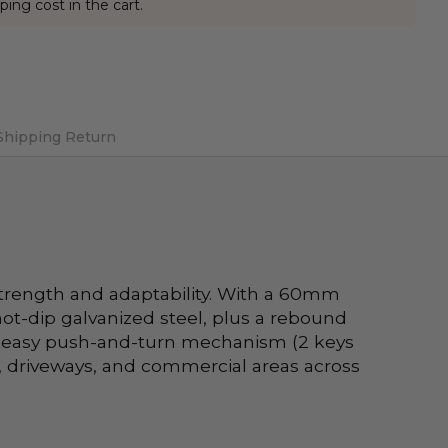
ping cost in the cart.
Shipping Return
trength and adaptability. With a 60mm 
ot-dip galvanized steel, plus a rebound 
an easy push-and-turn mechanism (2 keys 
 driveways, and commercial areas across 