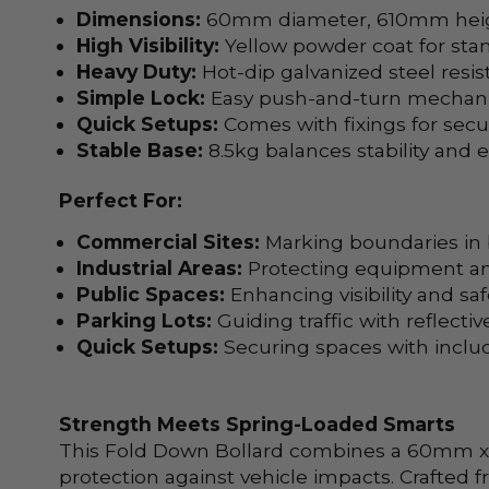
Dimensions:
60mm diameter, 610mm height
High Visibility:
Yellow powder coat for stand
Heavy Duty:
Hot-dip galvanized steel resist
Simple Lock:
Easy push-and-turn mechani
Quick Setups:
Comes with fixings for secu
Stable Base:
8.5kg balances stability and e
Perfect For:
Commercial Sites:
Marking boundaries in b
Industrial Areas:
Protecting equipment an
Public Spaces:
Enhancing visibility and saf
Parking Lots:
Guiding traffic with reflective
Quick Setups:
Securing spaces with includ
Strength Meets Spring-Loaded Smarts
This Fold Down Bollard combines a 60mm x 61
protection against vehicle impacts. Crafted f