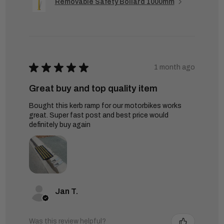
Removable Safety Bollard 1000mm
★
★
★
★
★
1 month ago
Great buy and top quality item
Bought this kerb ramp for our motorbikes works
great. Super fast post and best price would
definitely buy again
Jan T.
Was this review helpful?