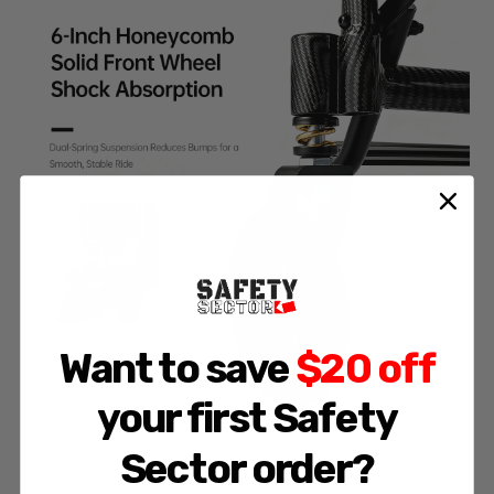
Want to save
$20 off
your first Safety
Sector order?