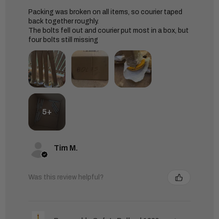
Packing was broken on all items, so courier taped
back together roughly.
The bolts fell out and courier put most in a box, but
four bolts still missing
5+
Tim M.
Was this review helpful?