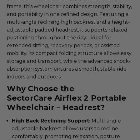
frame, this wheelchair combines strength, stability,
and portability in one refined design. Featuring a
multi-angle reclining high backrest and a height-
adjustable padded headrest, it supports relaxed
positioning throughout the day—ideal for
extended sitting, recovery periods, or assisted
mobility. Its compact folding structure allows easy
storage and transport, while the advanced shock-
absorption system ensures a smooth, stable ride
indoors and outdoors.
Why Choose the
SectorCare Airflex 2 Portable
Wheelchair – Headrest?
High Back Reclining Support:
Multi-angle
adjustable backrest allows users to recline
comfortably, promoting relaxation, posture