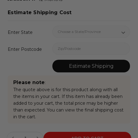
Estimate Shipping Cost
Enter State
Enter Postcode
Estimate Shipping
Please note
:
The quote above is for this product along with all
the items in your cart. If this item has already been
added to your cart, the total price may be higher
than expected. You can view the final shipping cost
in the cart.
Current