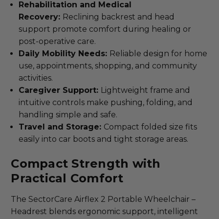
Rehabilitation and Medical
Recovery:
Reclining backrest and head
support promote comfort during healing or
post-operative care.
Daily Mobility Needs:
Reliable design for home
use, appointments, shopping, and community
activities.
Caregiver Support:
Lightweight frame and
intuitive controls make pushing, folding, and
handling simple and safe.
Travel and Storage:
Compact folded size fits
easily into car boots and tight storage areas.
Compact Strength with
Practical Comfort
The SectorCare Airflex 2 Portable Wheelchair –
Headrest blends ergonomic support, intelligent