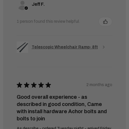
Jeff F.
1 person found this review helpful.
Telescopic Wheelchair Ramp- 8ft
★
★
★
★
★
2 months ago
Good overall experience - as
described in good condition, Came
with install hardware Achor bolts and
bolts to join
As describe - ordered Tuesday night - arrived Friday