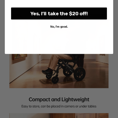
Yes, I’ll take the $20 off!
No, I'm good.