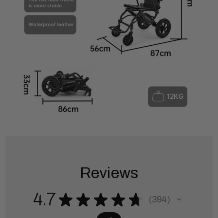
Reviews
4.7
★
★
★
★
★
394
394