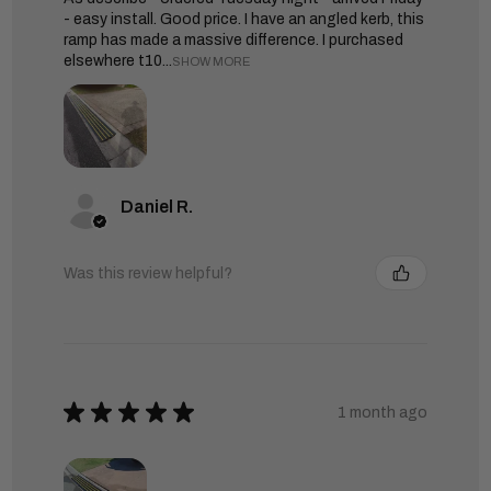
- easy install. Good price. I have an angled kerb, this
ramp has made a massive difference. I purchased
elsewhere t10...
SHOW MORE
Daniel R.
Was this review helpful?
★
★
★
★
★
1 month ago