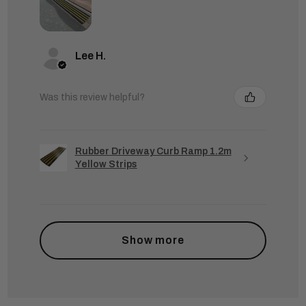
Lee H.
Was this review helpful?
Rubber Driveway Curb Ramp 1.2m
Yellow Strips
Show more