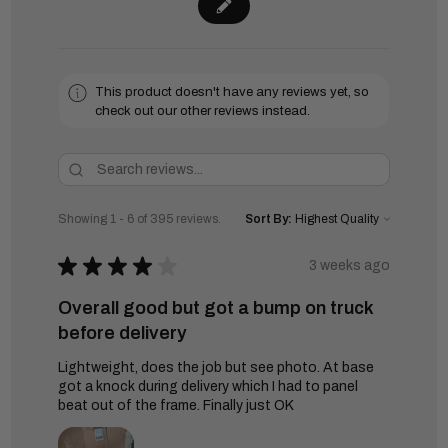
This product doesn't have any reviews yet, so
check out our other reviews instead.
Showing 1 - 6 of 395 reviews.
Sort By:
★
★
★
★
★
3 weeks ago
Overall good but got a bump on truck
before delivery
Lightweight, does the job but see photo. At base
got a knock during delivery which I had to panel
beat out of the frame. Finally just OK