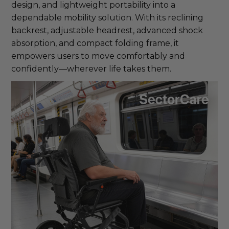
design, and lightweight portability into a
dependable mobility solution. With its reclining
backrest, adjustable headrest, advanced shock
absorption, and compact folding frame, it
empowers users to move comfortably and
confidently—wherever life takes them.