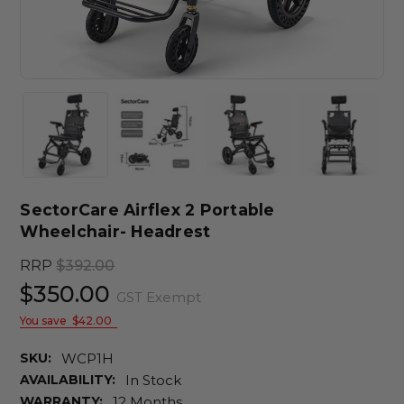
SectorCare Airflex 2 Portable
Wheelchair- Headrest
RRP
$392.00
$350.00
GST Exempt
You save
$42.00
SKU:
WCP1H
AVAILABILITY:
In Stock
WARRANTY:
12 Months