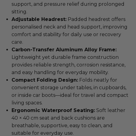
support, and pressure relief during prolonged
sitting.
Adjustable Headrest:
Padded headrest offers
personalised neck and head support, improving
comfort and stability for daily use or recovery
care.
Carbon-Transfer Aluminum Alloy Frame:
Lightweight yet durable frame construction
provides reliable strength, corrosion resistance,
and easy handling for everyday mobility.
Compact Folding Design:
Folds neatly for
convenient storage under tables, in cupboards,
or inside car boots—ideal for travel and compact
living spaces.
Ergonomic Waterproof Seating:
Soft leather
40 × 40 cm seat and back cushions are
breathable, supportive, easy to clean, and
suitable for everyday use.