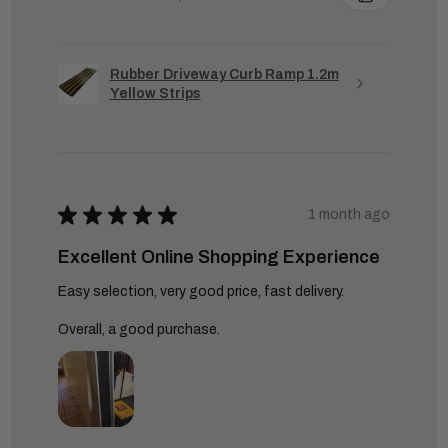
Rubber Driveway Curb Ramp 1.2m
Yellow Strips
★
★
★
★
★
1 month ago
Excellent Online Shopping Experience
Easy selection, very good price, fast delivery.
Overall, a good purchase.