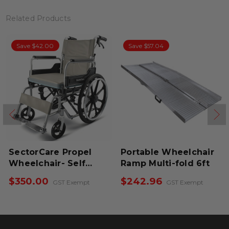
Related Products
Save $57.04
Save $38.00
opel
Portable Wheelchair
SectorCare Airfl
elf
Ramp Multi-fold 6ft
Portable Wheel
$242.96
$320.00
xempt
GST Exempt
GST Ex