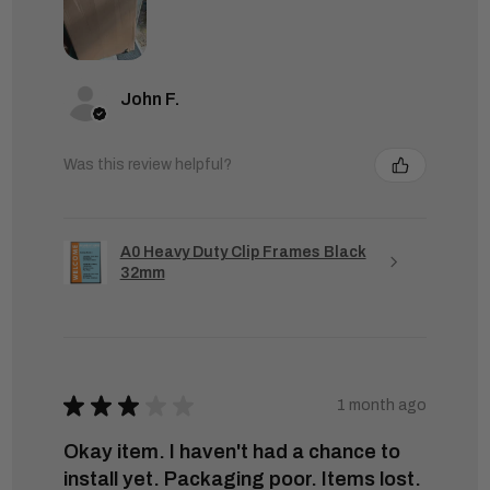
John F.
Was this review helpful?
A0 Heavy Duty Clip Frames Black
32mm
★
★
★
★
★
1 month ago
Okay item. I haven't had a chance to
install yet. Packaging poor. Items lost.