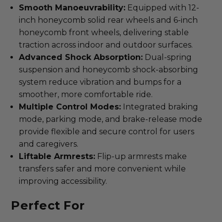
Smooth Manoeuvrability:
Equipped with 12-
inch honeycomb solid rear wheels and 6-inch
honeycomb front wheels, delivering stable
traction across indoor and outdoor surfaces.
Advanced Shock Absorption:
Dual-spring
suspension and honeycomb shock-absorbing
system reduce vibration and bumps for a
smoother, more comfortable ride.
Multiple Control Modes:
Integrated braking
mode, parking mode, and brake-release mode
provide flexible and secure control for users
and caregivers.
Liftable Armrests:
Flip-up armrests make
transfers safer and more convenient while
improving accessibility.
Perfect For