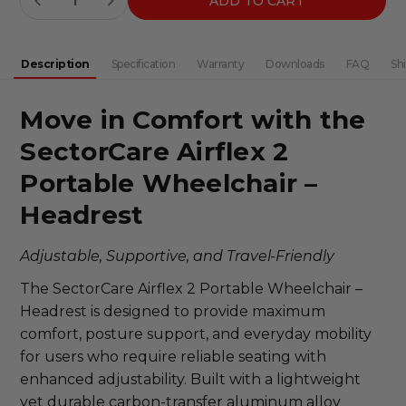
DECREASE QUANTITY:
INCREASE QUANTITY:
Stock:
Description
Specification
Warranty
Downloads
FAQ
Sh
Move in Comfort with the
SectorCare
Airflex
2
Portable Wheelchair –
Headrest
Adjustable, Supportive, and Travel-Friendly
The SectorCare Airflex 2 Portable Wheelchair –
Headrest is designed to provide maximum
comfort, posture support, and everyday mobility
for users who require reliable seating with
enhanced adjustability. Built with a lightweight
yet durable carbon-transfer aluminum alloy