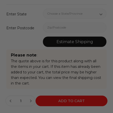
Enter State
Enter Postcode
Estimate Shipping
Please note
:
The quote above is for this product along with all
the items in your cart. If this item has already been
added to your cart, the total price may be higher
than expected. You can view the final shipping cost
in the cart.
Current
Stock: