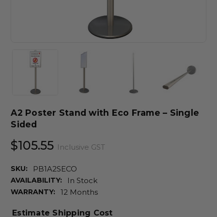
A2 Poster Stand with Eco Frame – Single
Sided
$105.55
Inclusive GST
SKU:
PB1A2SECO
AVAILABILITY:
In Stock
WARRANTY:
12 Months
Estimate Shipping Cost