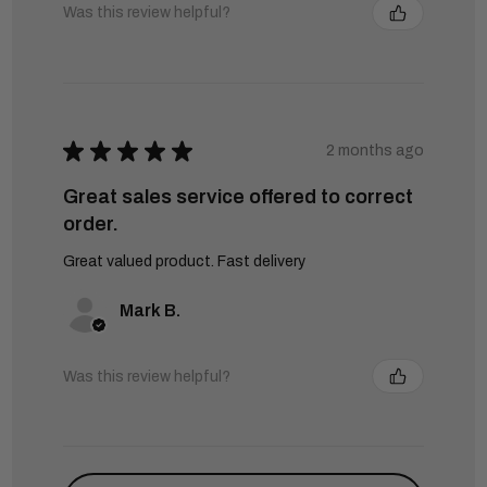
Was this review helpful?
★
★
★
★
★
2 months ago
Great sales service offered to correct
order.
Great valued product. Fast delivery
Mark B.
Was this review helpful?