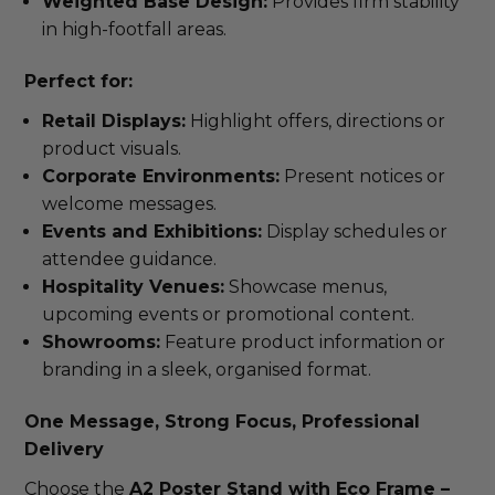
Weighted Base Design:
Provides firm stability
in high-footfall areas.
Perfect for:
Retail Displays:
Highlight offers, directions or
product visuals.
Corporate Environments:
Present notices or
welcome messages.
Events and Exhibitions:
Display schedules or
attendee guidance.
Hospitality Venues:
Showcase menus,
upcoming events or promotional content.
Showrooms:
Feature product information or
branding in a sleek, organised format.
One Message, Strong Focus, Professional
Delivery
Choose the
A2 Poster Stand with Eco Frame –