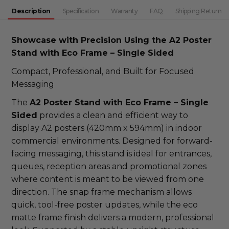
DECREASE QUANTITY:
INCREASE QUANTITY:
Description
Specification
Warranty
FAQ
Shipping Return
Showcase with Precision Using the A2 Poster
Stand with Eco Frame – Single Sided
Compact, Professional, and Built for Focused
Messaging
The
A2 Poster Stand with Eco Frame – Single
Sided
provides a clean and efficient way to
display A2 posters (420mm x 594mm) in indoor
commercial environments. Designed for forward-
facing messaging, this stand is ideal for entrances,
queues, reception areas and promotional zones
where content is meant to be viewed from one
direction. The snap frame mechanism allows
quick, tool-free poster updates, while the eco
matte frame finish delivers a modern, professional