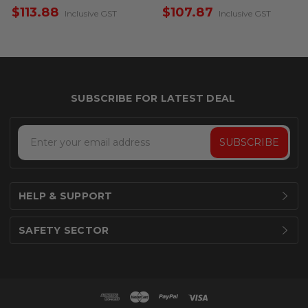
Sided
Single Sided
$113.88
$107.87
Inclusive GST
Inclusive GST
Email
Address
HELP & SUPPORT
SAFETY SECTOR