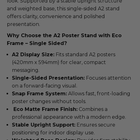
look. Supported by a stable upright structure
and weighted base, this single-sided A2 stand
offers clarity, convenience and polished
presentation.
Why Choose the A2 Poster Stand with Eco
Frame – Single Sided?
A2 Display Size:
Fits standard A2 posters
(420mm x 594mm) for clear, compact
messaging.
Single-Sided Presentation:
Focuses attention
on a forward-facing visual.
Snap Frame System:
Allows fast, front-loading
poster changes without tools.
Eco Matte Frame Finish:
Combines a
professional appearance with a modern edge.
Stable Upright Support:
Ensures secure
positioning for indoor display use.