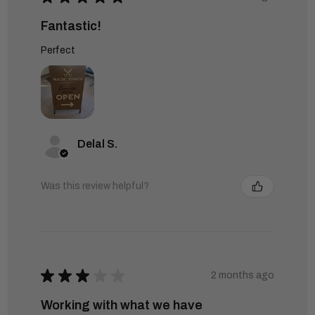
Fantastic!
Perfect
Delal S.
Was this review helpful?
★
★
★
★
★
2 months ago
Working with what we have