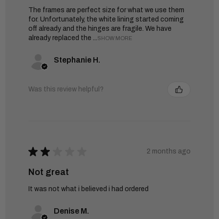
The frames are perfect size for what we use them
for. Unfortunately, the white lining started coming
off already and the hinges are fragile. We have
already replaced the ...
SHOW MORE
Stephanie H.
Was this review helpful?
★
★
★
★
★
2 months ago
Not great
It was not what i believed i had ordered
Denise M.