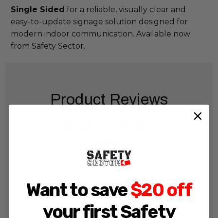
Single Sided
for a reliable, visually clear and
easy-to-update signage solution designed for
modern indoor communication. Available now
from Safety Sector.
Product Reviews
5.0
★
★
★
★
★
35
35
Want to save
$20 off
your first Safety
Showing 1 - 6 of 56 reviews.
Sort By: