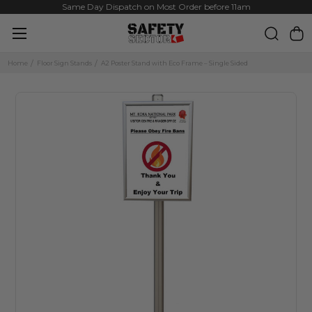
Same Day Dispatch on Most Order before 11am
Home
Floor Sign Stands
A2 Poster Stand with Eco Frame – Single Sided