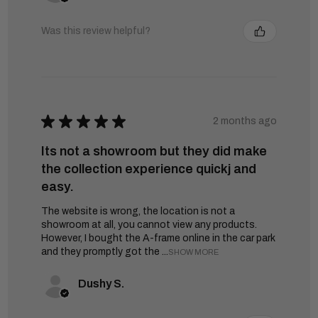
Was this review helpful?
★
★
★
★
★
2 months ago
Its not a showroom but they did make
the collection experience quickj and
easy.
The website is wrong, the location is not a
showroom at all, you cannot view any products.
However, I bought the A-frame online in the car park
and they promptly got the ...
SHOW MORE
Dushy S.