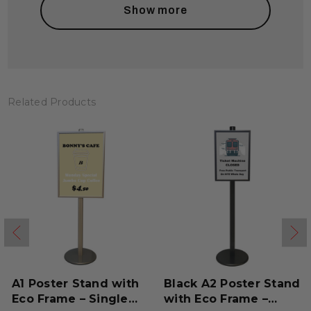
Show more
Related Products
A1 Poster Stand with
Black A2 Poster Stand
Eco Frame – Single
with Eco Frame –