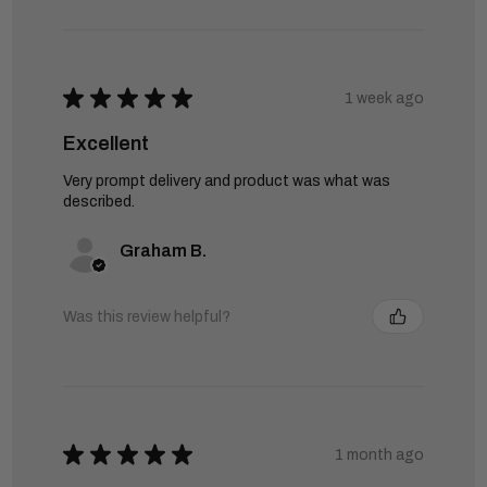
★
★
★
★
★
1 week ago
Excellent
Very prompt delivery and product was what was
described.
Graham B.
Was this review helpful?
★
★
★
★
★
1 month ago