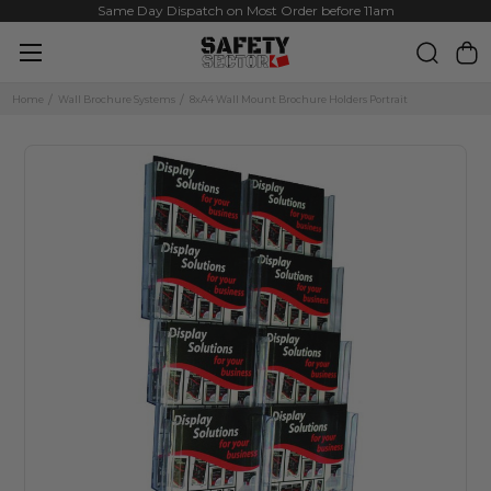
Same Day Dispatch on Most Order before 11am
Home
Wall Brochure Systems
8xA4 Wall Mount Brochure Holders Portrait