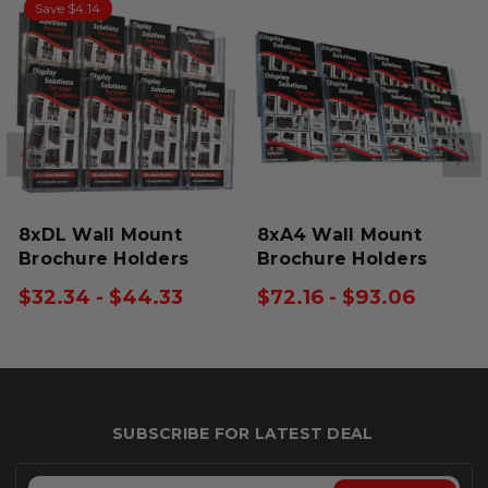
Save $4.14
8xDL Wall Mount
8xA4 Wall Mount
Brochure Holders
Brochure Holders
$32.34 - $44.33
$72.16 - $93.06