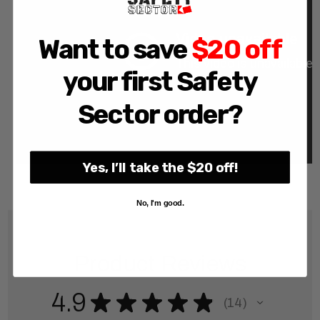
Want to save
$20 off
your first Safety
Sector order?
Yes, I’ll take the $20 off!
No, I'm good.
Product Reviews
4.9
★
★
★
★
★
14
14