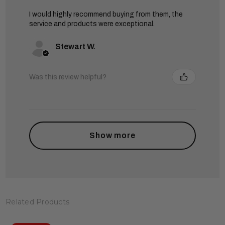
I would highly recommend buying from them, the
service and products were exceptional.
Stewart W.
Was this review helpful?
Show more
Related Products