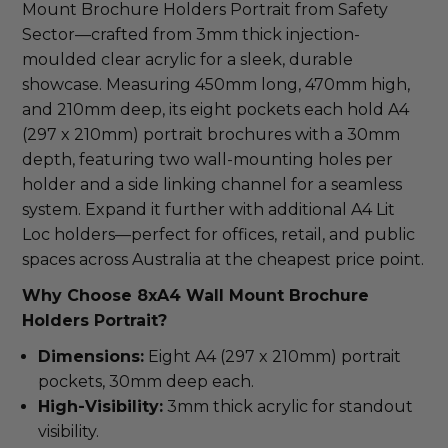
Mount Brochure Holders Portrait from Safety 
Sector—crafted from 3mm thick injection-
moulded clear acrylic for a sleek, durable 
showcase. Measuring 450mm long, 470mm high, 
and 210mm deep, its eight pockets each hold A4 
(297 x 210mm) portrait brochures with a 30mm 
depth, featuring two wall-mounting holes per 
holder and a side linking channel for a seamless 
system. Expand it further with additional A4 Lit 
Loc holders—perfect for offices, retail, and public 
spaces across Australia at the cheapest price point.
Why Choose 8xA4 Wall Mount Brochure 
Holders Portrait?
Dimensions:
Eight A4 (297 x 210mm) portrait
pockets, 30mm deep each.
High-Visibility:
3mm thick acrylic for standout
visibility.