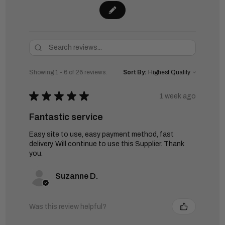
Showing 1 - 6 of 26 reviews.
Sort By:
★
★
★
★
★
1 week ago
Fantastic service
Easy site to use, easy payment method, fast
delivery. Will continue to use this Supplier. Thank
you.
Suzanne D.
Was this review helpful?