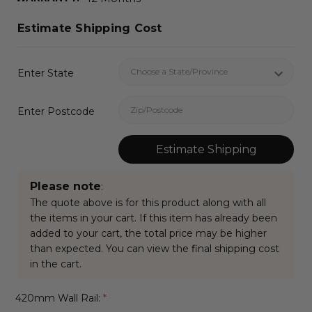
Estimate Shipping Cost
Enter State
Enter Postcode
Estimate Shipping
Please note
:
The quote above is for this product along with all
the items in your cart. If this item has already been
added to your cart, the total price may be higher
than expected. You can view the final shipping cost
in the cart.
420mm Wall Rail:
*