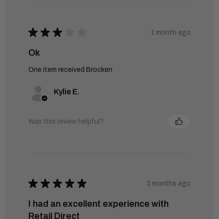
★
★
★
★
★
1 month ago
Ok
One item received Brocken
Kylie E.
Was this review helpful?
★
★
★
★
★
3 months ago
I had an excellent experience with
Retail Direct