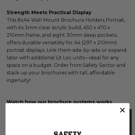
Strength Meets Practical Display
This 8xA4 Wall Mount Brochure Holders Portrait, 
with its 3mm clear acrylic build, 450 x 470 x 
210mm frame, and eight 30mm deep pockets, 
offers durable versatility for A4 (297 x 210mm) 
portrait displays. Link them side-by-side or expand 
later with additional Lit Loc units—ideal for any 
space on a budget. Order from Safety Sector and 
stack up your brochures with tall, affordable 
ingenuity!
Watch how our brochure systems works