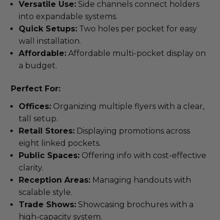
Versatile Use:
Side channels connect holders
into expandable systems.
Quick Setups:
Two holes per pocket for easy
wall installation.
Affordable:
Affordable multi-pocket display on
a budget.
Perfect For:
Offices:
Organizing multiple flyers with a clear,
tall setup.
Retail Stores:
Displaying promotions across
eight linked pockets.
Public Spaces:
Offering info with cost-effective
clarity.
Reception Areas:
Managing handouts with
scalable style.
Trade Shows:
Showcasing brochures with a
high-capacity system.