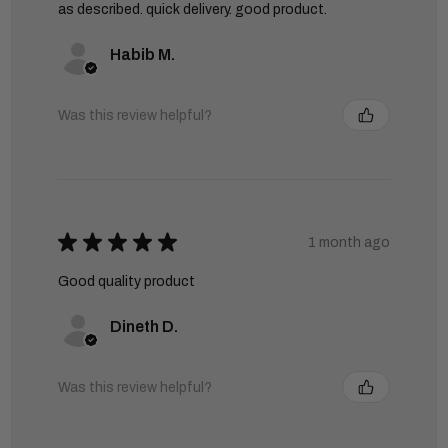
as described. quick delivery. good product.
Habib M.
Was this review helpful?
★
★
★
★
★
1 month ago
Good quality product
Dineth D.
Was this review helpful?