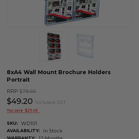
8xA4 Wall Mount Brochure Holders
Portrait
RRP
$78.66
$49.20
Inclusive GST
You save
$29.46
SKU:
WD101
AVAILABILITY:
In Stock
WARRANTY:
12 Months