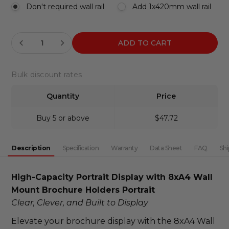
Don't required wall rail
Add 1x420mm wall rail
Current
DECREASE QUANTITY:
INCREASE QUANTITY:
Stock:
Bulk discount rates
Quantity
Price
Buy 5 or above
$47.72
Description
Specification
Warranty
Data Sheet
FAQ
Shi
High-Capacity Portrait Display with 8xA4 Wall 
Mount Brochure Holders Portrait
Clear, Clever, and Built to Display
Elevate your brochure display with the 8xA4 Wall 