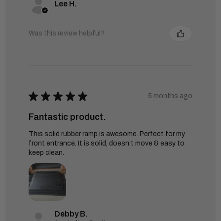
Lee H.
Was this review helpful?
★
★
★
★
★
5 months ago
Fantastic product.
This solid rubber ramp is awesome. Perfect for my
front entrance. It is solid, doesn’t move & easy to
keep clean.
Debby B.