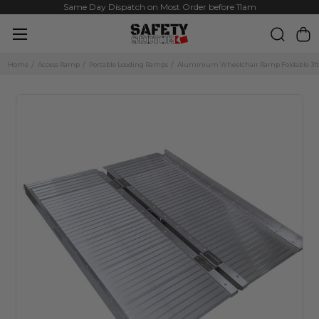
Same Day Dispatch on Most Order before 11am
Home
Access Ramp
Portable Loading Ramps
Aluminium Wheelchair Ramp Foldable 3f