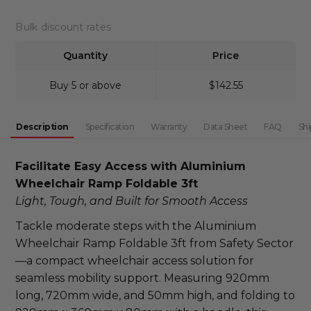
DECREASE QUANTITY:
INCREASE QUANTITY:
Bulk discount rates
Quantity
Price
Buy 5 or above
$142.55
Description
Specification
Warranty
Data Sheet
FAQ
Shi
Facilitate Easy Access with Aluminium 
Wheelchair Ramp Foldable 3ft
Light, Tough, and Built for Smooth Access
Tackle moderate steps with the Aluminium 
Wheelchair Ramp Foldable 3ft from Safety Sector
—a compact wheelchair access solution for 
seamless mobility support. Measuring 920mm 
long, 720mm wide, and 50mm high, and folding to 