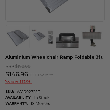
Aluminium Wheelchair Ramp Foldable 3ft
RRP
$170.00
$146.96
GST Exempt
You save
$23.04
SKU:
WCR9272SF
AVAILABILITY:
In Stock
WARRANTY:
18 Months