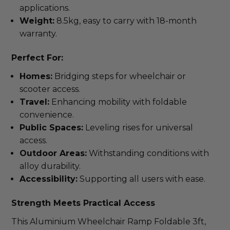
applications.
Weight:
8.5kg, easy to carry with 18-month
warranty.
Perfect For:
Homes:
Bridging steps for wheelchair or
scooter access.
Travel:
Enhancing mobility with foldable
convenience.
Public Spaces:
Leveling rises for universal
access.
Outdoor Areas:
Withstanding conditions with
alloy durability.
Accessibility:
Supporting all users with ease.
Strength Meets Practical Access
This Aluminium Wheelchair Ramp Foldable 3ft, 