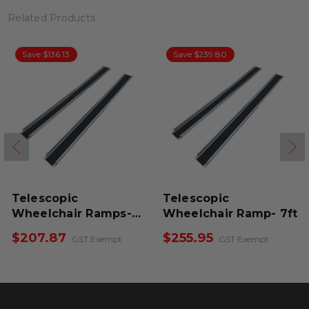
Related Products
Save $136.13
Save $239.80
Telescopic
Telescopic
Wheelchair Ramps-
Wheelchair Ramp- 7ft
6ft
$207.87
$255.95
GST Exempt
GST Exempt