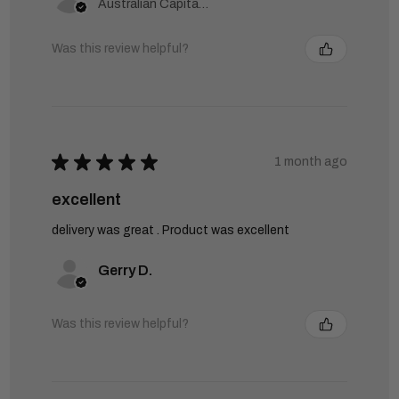
Australian Capital Territory, Australia
Was this review helpful?
★
★
★
★
★
1 month ago
excellent
delivery was great . Product was excellent
Gerry D.
Was this review helpful?