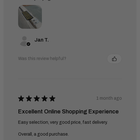
Jan T.
Was this review helpful?
★
★
★
★
★
1 month ago
Excellent Online Shopping Experience
Easy selection, very good price, fast delivery.
Overall, a good purchase.