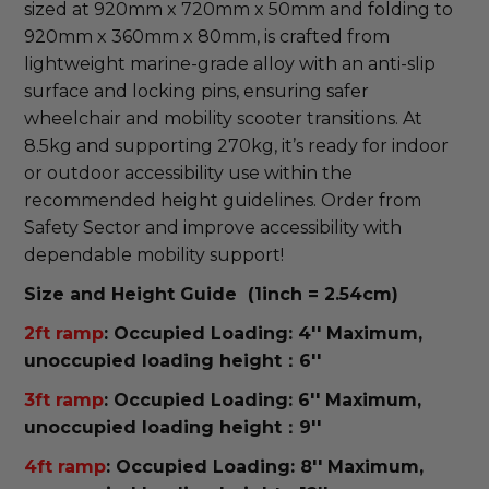
sized at 920mm x 720mm x 50mm and folding to 
920mm x 360mm x 80mm, is crafted from 
lightweight marine-grade alloy with an anti-slip 
surface and locking pins, ensuring safer 
wheelchair and mobility scooter transitions. At 
8.5kg and supporting 270kg, it’s ready for indoor 
or outdoor accessibility use within the 
recommended height guidelines. Order from 
Safety Sector and improve accessibility with 
dependable mobility support! 
Size and Height Guide (1inch = 2.54cm)
2ft ramp
: Occupied Loading: 4'' Maximum,
unoccupied loading height：6''
3ft ramp
: Occupied Loading: 6'' Maximum,
unoccupied loading height：9''
4ft ramp
: Occupied Loading: 8'' Maximum,