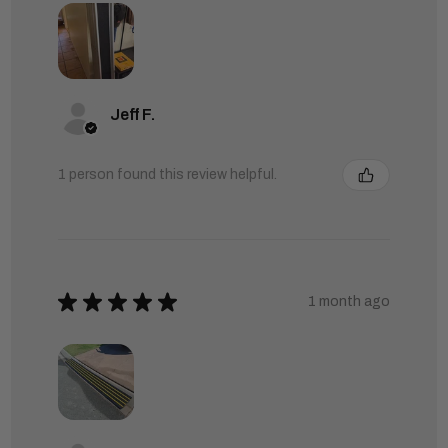
Jeff F.
1 person found this review helpful.
★
★
★
★
★
1 month ago