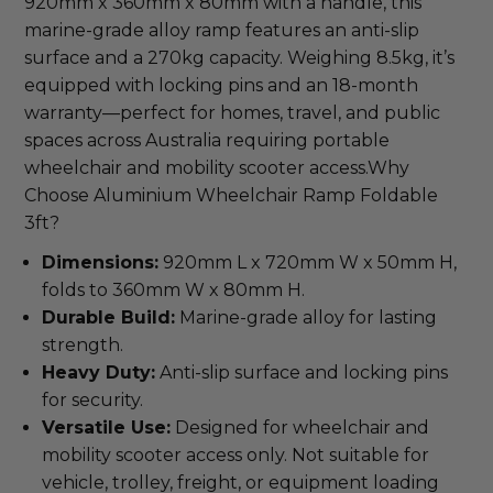
920mm x 360mm x 80mm with a handle, this 
marine-grade alloy ramp features an anti-slip 
surface and a 270kg capacity. Weighing 8.5kg, it’s 
equipped with locking pins and an 18-month 
warranty—perfect for homes, travel, and public 
spaces across Australia requiring portable 
wheelchair and mobility scooter access.Why 
Choose Aluminium Wheelchair Ramp Foldable 
3ft?
Dimensions:
920mm L x 720mm W x 50mm H,
folds to 360mm W x 80mm H.
Durable Build:
Marine-grade alloy for lasting
strength.
Heavy Duty:
Anti-slip surface and locking pins
for security.
Versatile Use:
Designed for wheelchair and
mobility scooter access only. Not suitable for
vehicle, trolley, freight, or equipment loading