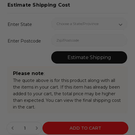
Estimate Shipping Cost
Enter State
Enter Postcode
Estimate Shipping
Please note
:
The quote above is for this product along with all
the items in your cart. If this item has already been
added to your cart, the total price may be higher
than expected. You can view the final shipping cost
in the cart.
Current
Stock: