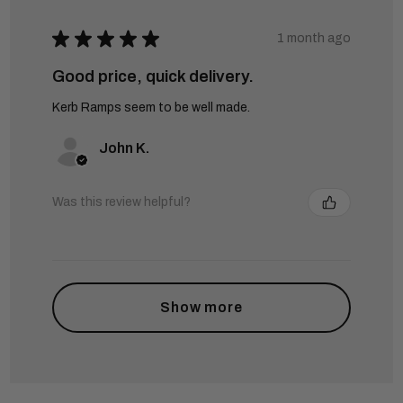
★
★
★
★
★
1 month ago
Good price, quick delivery.
Kerb Ramps seem to be well made.
John K.
Was this review helpful?
Show more