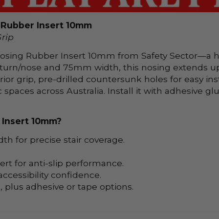
g Rubber Insert 10mm
Grip
r Nosing Rubber Insert 10mm from Safety Sector—a he
turn/nose and 75mm width, this nosing extends up 
rior grip, pre-drilled countersunk holes for easy inst
c spaces across Australia. Install it with adhesive 
 Insert 10mm?
 for precise stair coverage.
rt for anti-slip performance.
ccessibility confidence.
 plus adhesive or tape options.