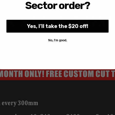
Sector order?
Yes, I’ll take the $20 off!
No, I'm good.