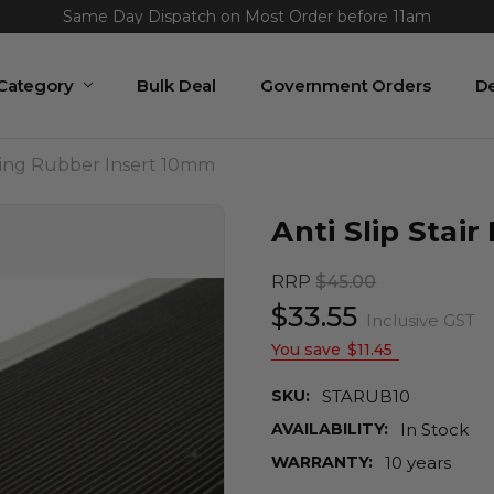
Same Day Dispatch on Most Order before 11am
Lowest Price Guaranteed or We Beat It
 Category
Bulk Deal
Government Orders
De
osing Rubber Insert 10mm
Anti Slip Stai
RRP
$45.00
$33.55
Inclusive GST
You save
$11.45
SKU:
STARUB10
AVAILABILITY:
In Stock
WARRANTY:
10 years