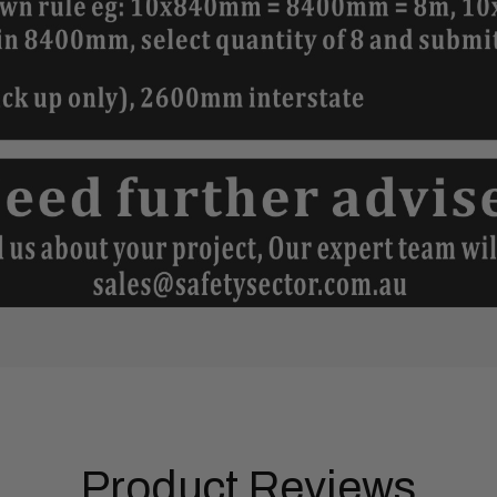
Product Reviews