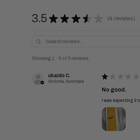
3.5
★
★
★
★
★
4
reviews
4
Showing 1 - 5 of 5 reviews.
ubaldo C.
★
★
★
★
★
Victoria, Australia
No good.
I was expecting 2 