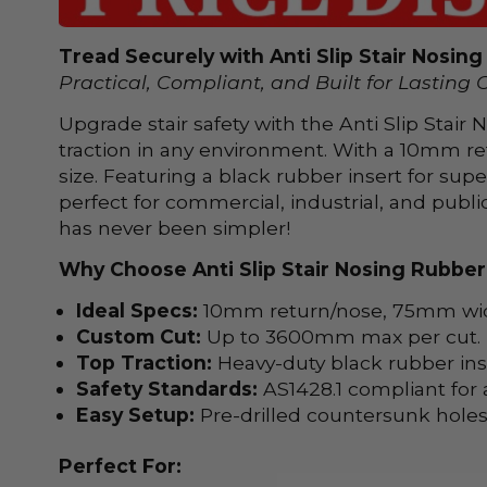
Tread Securely with Anti Slip Stair Nosin
Practical, Compliant, and Built for Lasting 
Upgrade stair safety with the Anti Slip Stai
traction in any environment. With a 10mm re
size. Featuring a black rubber insert for supe
perfect for commercial, industrial, and publi
has never been simpler!
Why Choose Anti Slip Stair Nosing Rubber
Ideal Specs:
10mm return/nose, 75mm width
Custom Cut:
Up to 3600mm max per cut.
Top Traction:
Heavy-duty black rubber inse
Safety Standards:
AS1428.1 compliant for a
Easy Setup:
Pre-drilled countersunk holes,
Perfect For: