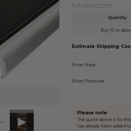
Bulk discount rates
Quantity
Buy 10 or abo
Estimate Shipping Cos
Enter State
Enter Postcode
Please note
:
The quote above is for this
has already been added to 