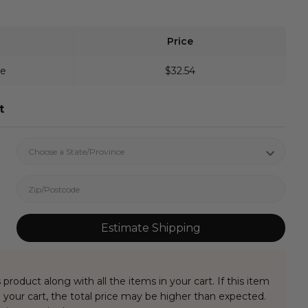
Price
ve
$32.54
t
Estimate Shipping
 product along with all the items in your cart. If this item
your cart, the total price may be higher than expected.