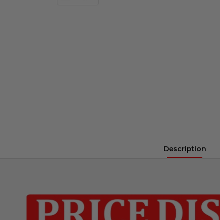
Description