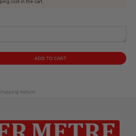
ping cost in the cart.
Shipping Return