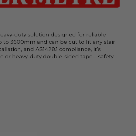
avy-duty solution designed for reliable 
to 3600mm and can be cut to fit any stair 
allation, and AS1428.1 compliance, it’s 
glue or heavy-duty double-sided tape—safety 