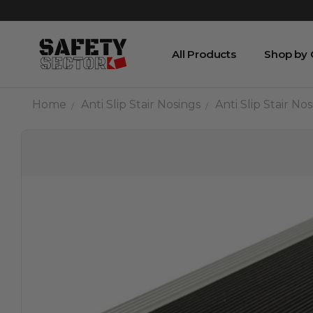
All Products
Shop by
Home
Anti Slip Stair Nosings
Anti Slip Stair N