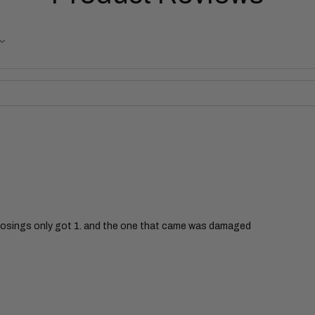
nosings only got 1. and the one that came was damaged