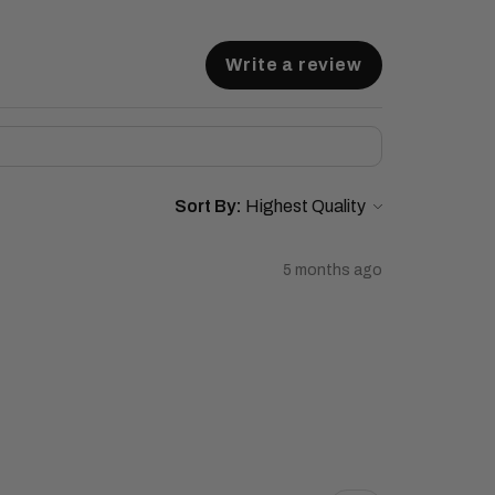
Write a review
Sort By:
5 months ago