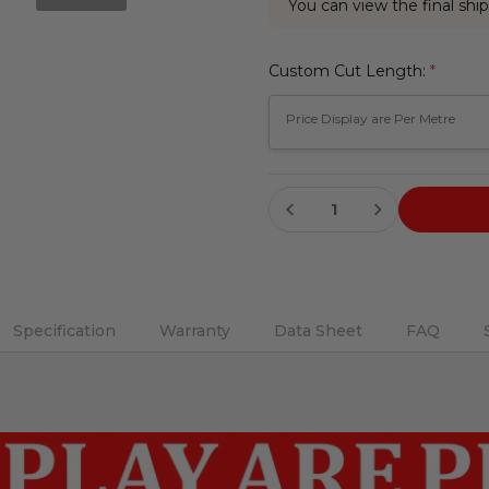
You can view the final ship
Custom Cut Length:
*
Current
DECREASE QUANTITY:
INCREASE QUANTITY:
Stock:
Specification
Warranty
Data Sheet
FAQ