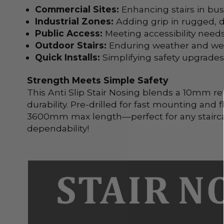
Commercial Sites:
Enhancing stairs in busy
Industrial Zones:
Adding grip in rugged,
Public Access:
Meeting accessibility needs
Outdoor Stairs:
Enduring weather and wear
Quick Installs:
Simplifying safety upgrade
Strength Meets Simple Safety
This Anti Slip Stair Nosing blends a 10mm re
durability. Pre-drilled for fast mounting and 
3600mm max length—perfect for any staircase
dependability!