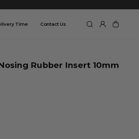
livery Time
Contact Us
r Nosing Rubber Insert 10mm