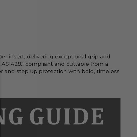
 insert, delivering exceptional grip and 
’s AS1428.1 compliant and cuttable from a 
 and step up protection with bold, timeless 