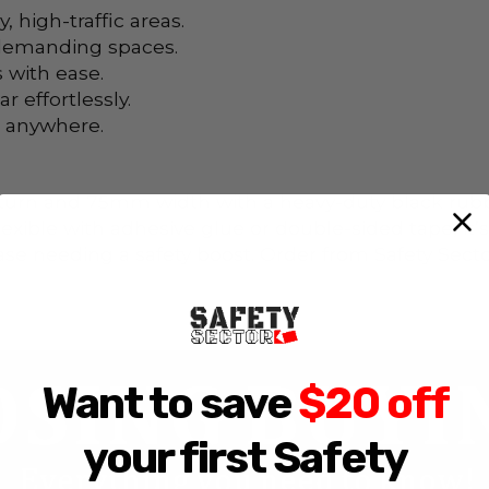
, high-traffic areas.
 demanding spaces.
 with ease.
 effortlessly.
s anywhere.
turn and 75mm width with a heavy-duty black rubber
flexible with adhesive glue or double-sided tape, it
 needing a safety boost. Order from Safety Sector
Want to save
$20 off
your first Safety