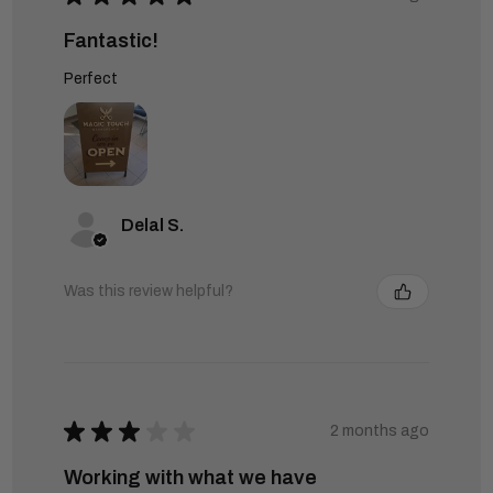
Fantastic!
Perfect
Delal S.
Was this review helpful?
★
★
★
★
★
2 months ago
Working with what we have