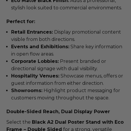
Eco Matte Black Finish:
Adds a professional,
stylish look suited to commercial environments.
Perfect for:
Retail Entrances:
Display promotional content
visible from both directions.
Events and Exhibitions:
Share key information
in open flow areas.
Corporate Lobbies:
Present branded or
directional signage with dual visibility.
Hospitality Venues:
Showcase menus, offers or
guest information from either direction.
Showrooms:
Highlight product messaging for
customers moving throughout the space.
Double-Sided Reach, Dual Display Power
Select the
Black A2 Dual Poster Stand with Eco
Frame – Double Sided
for a strong, versatile