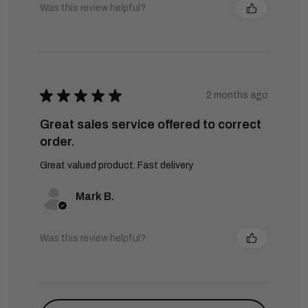
Was this review helpful?
★
★
★
★
★
2 months ago
Great sales service offered to correct
order.
Great valued product. Fast delivery
Mark B.
Was this review helpful?