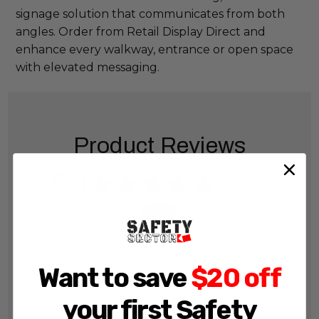
signage solution that communicates from both
angles. Order from Retail Display Direct and
enhance every walkway, entrance or open space
with elevated messaging.
Product Reviews
5.0
★
★
★
★
★
35
35
Want to save
$20 off
your first Safety
Showing 1 - 6 of 56 reviews.
Sort By: