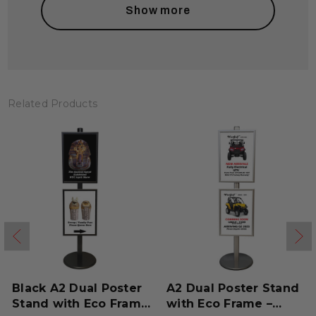
Show more
Related Products
Black A2 Dual Poster
A2 Dual Poster Stand
Stand with Eco Frame
with Eco Frame –