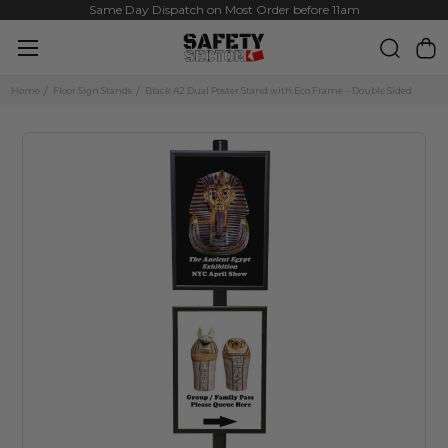
Same Day Dispatch on Most Order before 11am
Home
Floor Sign Stands
Black A2 Dual Poster Stand with Eco Frame – Double Sided