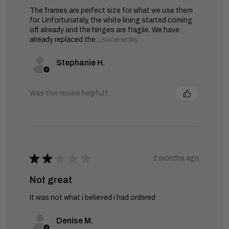
The frames are perfect size for what we use them
for. Unfortunately, the white lining started coming
off already and the hinges are fragile. We have
already replaced the ...
SHOW MORE
Stephanie H.
Was this review helpful?
★
★
★
★
★
2 months ago
Not great
It was not what i believed i had ordered
Denise M.