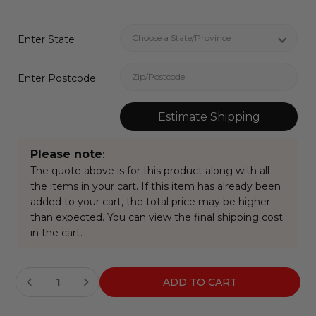
Enter State
Enter Postcode
Estimate Shipping
Please note
:
The quote above is for this product along with all
the items in your cart. If this item has already been
added to your cart, the total price may be higher
than expected. You can view the final shipping cost
in the cart.
Current
Stock: