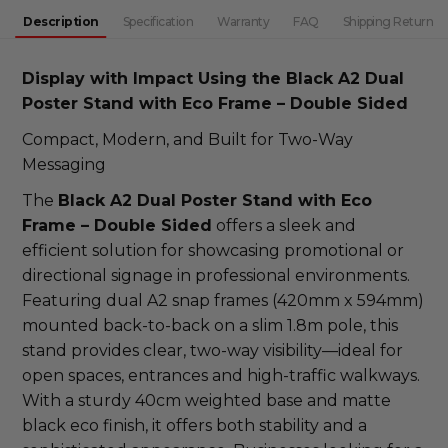
DECREASE QUANTITY:
INCREASE QUANTITY:
Description
Specification
Warranty
FAQ
Shipping Return
Display with Impact Using the Black A2 Dual
Poster Stand with Eco Frame – Double Sided
Compact, Modern, and Built for Two-Way
Messaging
The
Black A2 Dual Poster Stand with Eco
Frame – Double Sided
offers a sleek and
efficient solution for showcasing promotional or
directional signage in professional environments.
Featuring dual A2 snap frames (420mm x 594mm)
mounted back-to-back on a slim 1.8m pole, this
stand provides clear, two-way visibility—ideal for
open spaces, entrances and high-traffic walkways.
With a sturdy 40cm weighted base and matte
black eco finish, it offers both stability and a