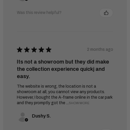
Was this review helpful?
★
★
★
★
★
2 months ago
Its not a showroom but they did make
the collection experience quickj and
easy.
The website is wrong, the location is not a
showroom at all, you cannot view any products.
However, I bought the A-frame online in the car park
and they promptly got the ...
SHOW MORE
Dushy S.