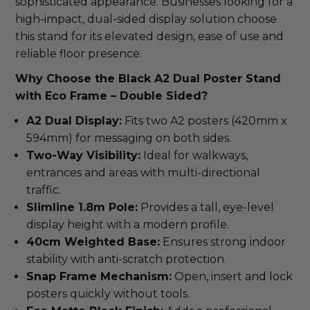
sophisticated appearance. Businesses looking for a
high-impact, dual-sided display solution choose
this stand for its elevated design, ease of use and
reliable floor presence.
Why Choose the Black A2 Dual Poster Stand
with Eco Frame – Double Sided?
A2 Dual Display:
Fits two A2 posters (420mm x
594mm) for messaging on both sides.
Two-Way Visibility:
Ideal for walkways,
entrances and areas with multi-directional
traffic.
Slimline 1.8m Pole:
Provides a tall, eye-level
display height with a modern profile.
40cm Weighted Base:
Ensures strong indoor
stability with anti-scratch protection.
Snap Frame Mechanism:
Open, insert and lock
posters quickly without tools.