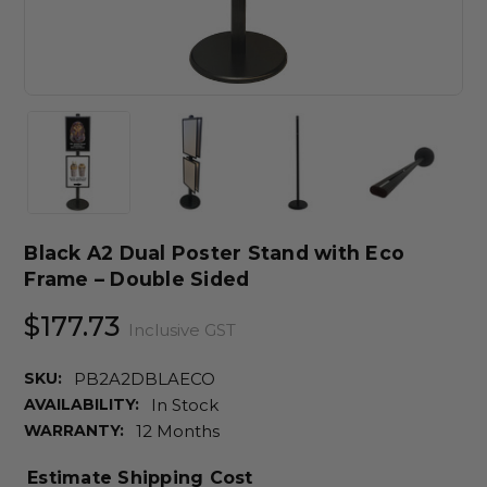
Black A2 Dual Poster Stand with Eco
Frame – Double Sided
$177.73
Inclusive GST
SKU:
PB2A2DBLAECO
AVAILABILITY:
In Stock
WARRANTY:
12 Months
Estimate Shipping Cost