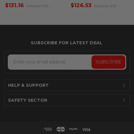
– Single Sided
Single Sided
$131.16
$126.53
Inclusive GST
Inclusive GST
Email
Address
HELP & SUPPORT
SAFETY SECTOR