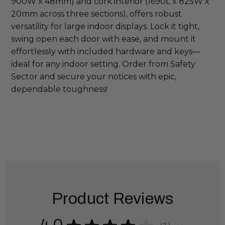
900W x 48mm) and cork interior (1690L x 825W x 
20mm across three sections), offers robust 
versatility for large indoor displays. Lock it tight, 
swing open each door with ease, and mount it 
effortlessly with included hardware and keys—
ideal for any indoor setting. Order from Safety 
Sector and secure your notices with epic, 
dependable toughness!
Product Reviews