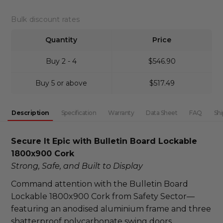
DECREASE QUANTITY:
INCREASE QUANTITY:
Bulk discount rates
Quantity
Price
Buy 2 - 4
$546.90
Buy 5 or above
$517.49
Description
Specification
Warranty
Data Sheet
FAQ
Shi
Secure It Epic with Bulletin Board Lockable 
1800x900 Cork
Strong, Safe, and Built to Display
Command attention with the Bulletin Board 
Lockable 1800x900 Cork from Safety Sector—
featuring an anodised aluminium frame and three 
shatterproof polycarbonate swing doors. 