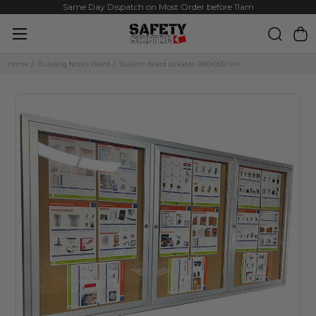
Same Day Dispatch on Most Order before 11am
Home
Building Notice Board
Bulletin board lockable- 1800x900 Cork