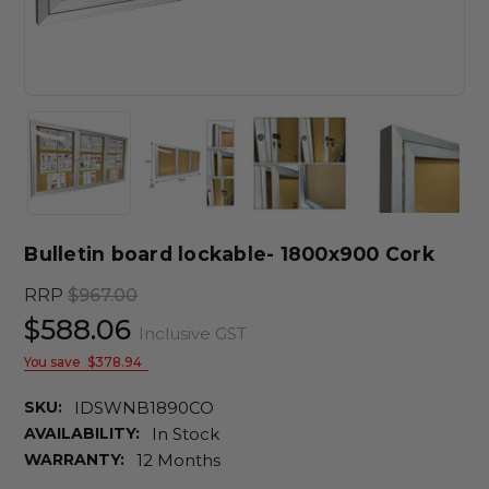
Bulletin board lockable- 1800x900 Cork
RRP
$967.00
$588.06
Inclusive GST
You save
$378.94
SKU:
IDSWNB1890CO
AVAILABILITY:
In Stock
WARRANTY:
12 Months