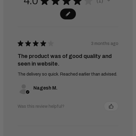
4.0
★
★
★
★
★
1
1
★
★
★
★
★
3 months ago
The product was of good quality and
seen in website.
The delivery so quick. Reached earlier than advised.
Nagesh M.
Was this review helpful?