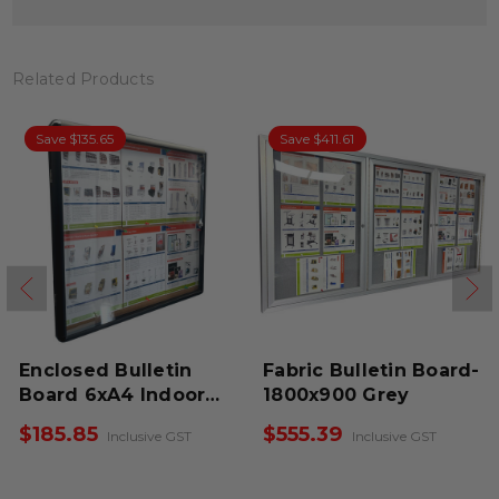
Related Products
Save $135.65
Save $411.61
Enclosed Bulletin
Fabric Bulletin Board-
Board 6xA4 Indoor
1800x900 Grey
Black
$185.85
$555.39
Inclusive GST
Inclusive GST