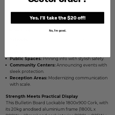
multi-door layout.
Ready to Use:
Comes with mounting hardware
Yes, I’ll take the $20 off!
and keys.
Perfect For:
No, I'm good.
Schools:
Displaying updates with secure
breadth.
Offices:
Sharing notices with durable clarity.
Public Spaces:
Pinning info with stylish safety.
Community Centers:
Announcing events with
sleek protection.
Reception Areas:
Modernizing communication
with scale.
Strength Meets Practical Display
This Bulletin Board Lockable 1800x900 Cork, with 
its 20kg anodised aluminium frame (1800L x 