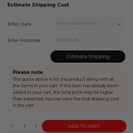
Estimate Shipping Cost
Enter State
Enter Postcode
Estimate Shipping
Please note
:
The quote above is for this product along with all
the items in your cart. If this item has already been
added to your cart, the total price may be higher
than expected. You can view the final shipping cost
in the cart.
Current
Stock: