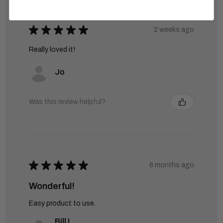
Showing 1 - 6 of 6 reviews.
Sort By:
★
★
★
★
★
2 weeks ago
Really loved it!
Jo
Was this review helpful?
★
★
★
★
★
6 months ago
Wonderful!
Easy product to use.
Bill L.