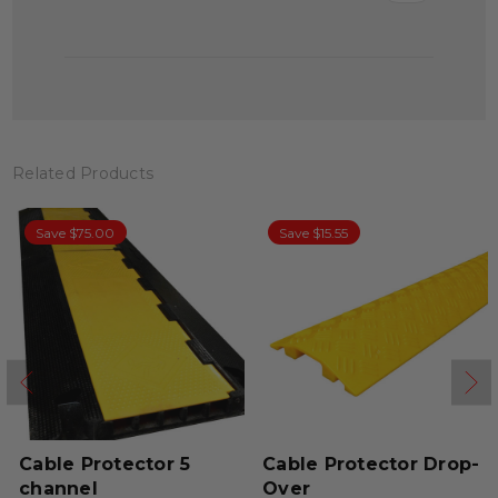
Related Products
Save $75.00
Save $15.55
Cable Protector 5
Cable Protector Drop-
channel
Over