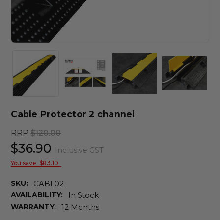
Cable Protector 2 channel
RRP
$120.00
$36.90
Inclusive GST
You save
$83.10
SKU:
CABL02
AVAILABILITY:
In Stock
WARRANTY:
12 Months