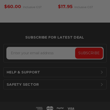
$60.00
$17.95
Inclusive GST
Inclusive GST
Email
Address
HELP & SUPPORT
SAFETY SECTOR