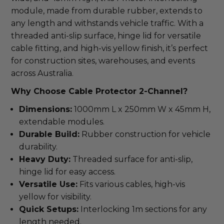
module, made from durable rubber, extends to 
any length and withstands vehicle traffic. With a 
threaded anti-slip surface, hinge lid for versatile 
cable fitting, and high-vis yellow finish, it’s perfect 
for construction sites, warehouses, and events 
across Australia.
Why Choose Cable Protector 2-Channel?
Dimensions:
1000mm L x 250mm W x 45mm H,
extendable modules.
Durable Build:
Rubber construction for vehicle
durability.
Heavy Duty:
Threaded surface for anti-slip,
hinge lid for easy access.
Versatile Use:
Fits various cables, high-vis
yellow for visibility.
Quick Setups:
Interlocking 1m sections for any
length needed.