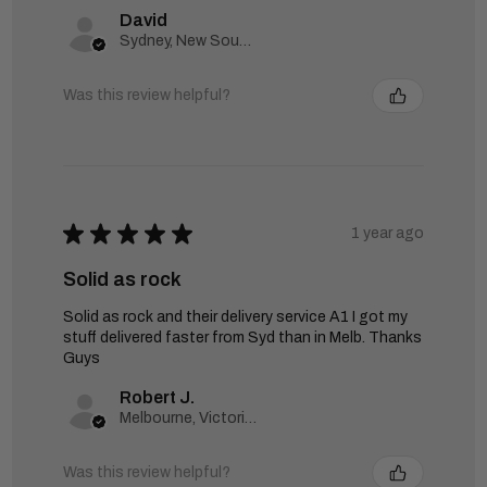
David
Sydney, New South Wales, Australia
Was this review helpful?
★
★
★
★
★
1 year ago
Solid as rock
Solid as rock and their delivery service A1 I got my
stuff delivered faster from Syd than in Melb. Thanks
Guys
Robert J.
Melbourne, Victoria, Australia
Was this review helpful?