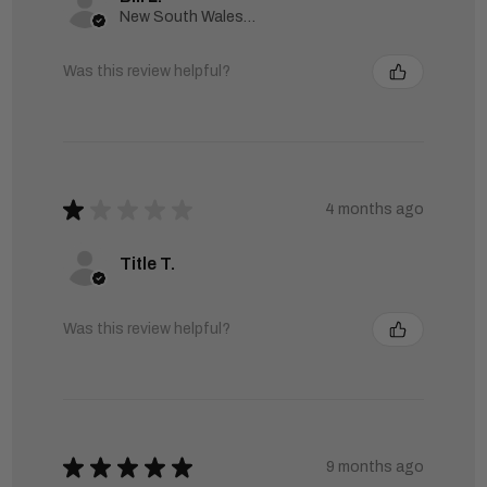
New South Wales, Australia
Was this review helpful?
★
★
★
★
★
4 months ago
Title T.
Was this review helpful?
★
★
★
★
★
9 months ago