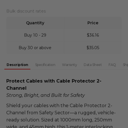
DECREASE QUANTITY:
INCREASE QUANTITY:
Bulk discount rates
Quantity
Price
Buy 10 - 29
$36.16
Buy 30 or above
$35.05
Description
Specification
Warranty
Data Sheet
FAQ
Shi
Protect Cables with Cable Protector 2-
Channel
Strong, Bright, and Built for Safety
Shield your cables with the Cable Protector 2-
Channel from Safety Sector—a rugged, vehicle-
ready solution. Sized at 1000mm long, 250mm 
wide, and 45mm high, this 1-meter interlocking 