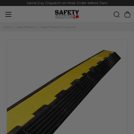
Same Day Dispatch on Most Order before 11am
Home
Cable Protector
Cable Protector 2 channel