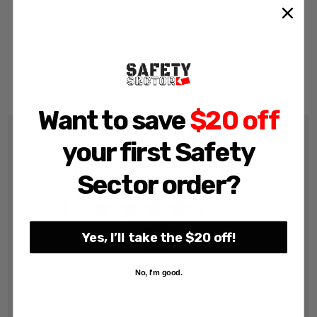
finish, offering durable, vehicle-proof protection 
for cables. Its hinge lid fits various cables, and 1-
meter interlocking modules extend effortlessly—
just lift, load, and connect. Order from Safety 
Sector and safeguard your cables with bold, 
dependable support!
Want to save
$20 off
your first Safety
Product Reviews
Sector order?
4.3
★
★
★
★
★
6
6
Yes, I’ll take the $20 off!
No, I'm good.