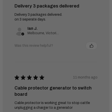
Delivery 3 packages delivered
Delivery 3 packages delivered.
on 3 seperate days.
Ian J.
Melbourne, Victoria, Australia
Was this review helpful?
★
★
★
★
★
11 months ago
Cable protector generator to switch
board
Cable protector is working great to stop cattle
unplugging a charger to a generator