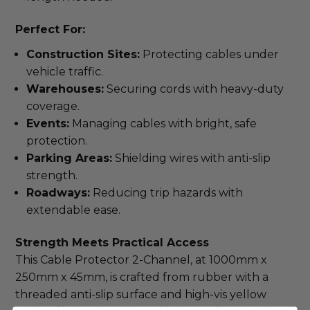
Perfect For:
Construction Sites:
Protecting cables under
vehicle traffic.
Warehouses:
Securing cords with heavy-duty
coverage.
Events:
Managing cables with bright, safe
protection.
Parking Areas:
Shielding wires with anti-slip
strength.
Roadways:
Reducing trip hazards with
extendable ease.
Strength Meets Practical Access
This Cable Protector 2-Channel, at 1000mm x 
250mm x 45mm, is crafted from rubber with a 
threaded anti-slip surface and high-vis yellow 