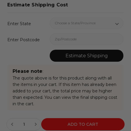
Estimate Shipping Cost
Enter State
Enter Postcode
Estimate Shipping
Please note
:
The quote above is for this product along with all
the items in your cart. If this item has already been
added to your cart, the total price may be higher
than expected. You can view the final shipping cost
in the cart.
Current
Stock: