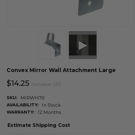
Convex Mirror Wall Attachment Large
$14.25
Inclusive GST
SKU:
MIRWH70
AVAILABILITY:
In Stock
WARRANTY:
12 Months
Estimate Shipping Cost