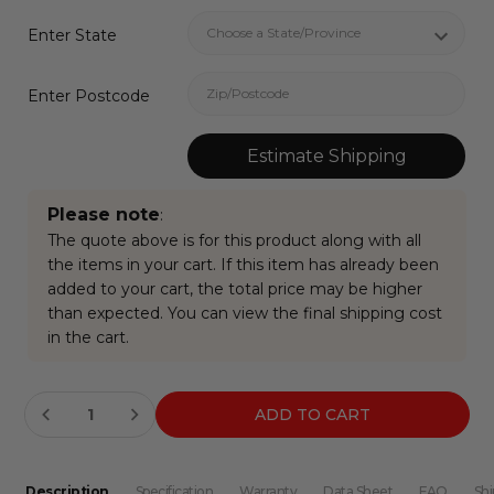
Enter State
Enter Postcode
Estimate Shipping
Please note
:
The quote above is for this product along with all
the items in your cart. If this item has already been
added to your cart, the total price may be higher
than expected. You can view the final shipping cost
in the cart.
Current
INCREASE QUANTITY:
Stock:
Description
Specification
Warranty
Data Sheet
FAQ
Shi