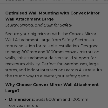
DECREASE QUANTITY:
Optimised Wall Mounting with Convex Mirror 
Wall Attachment Large
Sturdy, Strong, and Built for Safety
Secure your big mirrors with the Convex Mirror 
Wall Attachment Large from Safety Sector—a 
robust solution for reliable installation. Designed 
to hang 800mm and 1000mm convex mirrors on 
walls, this attachment delivers solid support for 
maximum visibility. Perfect for warehouses, large 
stores, and indoor intersections across Australia, it’s 
the tough way to elevate your safety game.
Why Choose Convex Mirror Wall Attachment 
Large?
Dimensions:
Suits 800mm and 1000mm
convex mirrors.