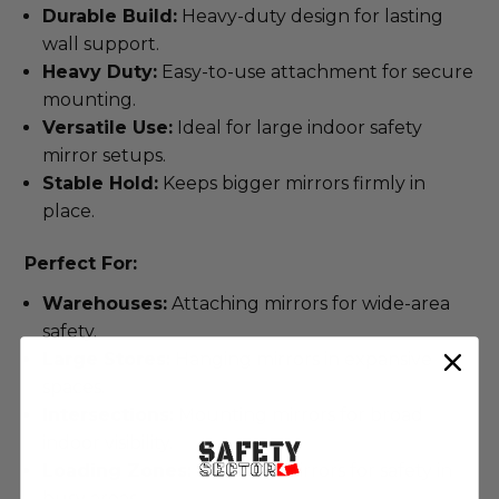
Durable Build:
Heavy-duty design for lasting
wall support.
Heavy Duty:
Easy-to-use attachment for secure
mounting.
Versatile Use:
Ideal for large indoor safety
mirror setups.
Stable Hold:
Keeps bigger mirrors firmly in
place.
Perfect For:
Warehouses:
Attaching mirrors for wide-area
safety.
Large Stores:
Hanging mirrors in expansive
spaces.
Intersections:
Mounting mirrors for broad
indoor visibility.
Loading Zones:
Securing mirrors for safety in
busy areas.