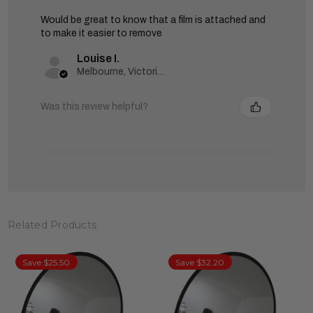
Would be great to know that a film is attached and
to make it easier to remove
Louise I.
Melbourne, Victoria, Australia
Was this review helpful?
Related Products
Save $25.50
Save $32.20