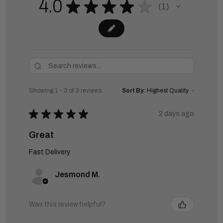
4.0
★
★
★
★
★
1
1
Showing 1 - 3 of 3 reviews.
Sort By:
★
★
★
★
★
2 days ago
Great
Fast Delivery
Jesmond M.
Was this review helpful?