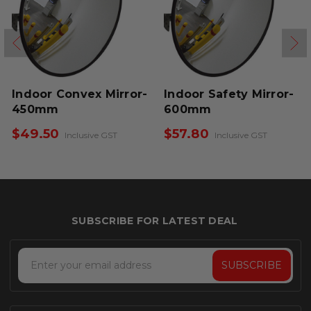
Indoor Convex Mirror-
Indoor Safety Mirror-
450mm
600mm
$49.50
$57.80
Inclusive GST
Inclusive GST
Email
Address