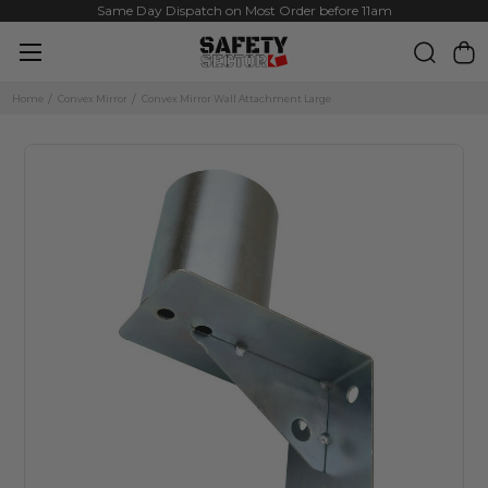
Same Day Dispatch on Most Order before 11am
Home
Convex Mirror
Convex Mirror Wall Attachment Large