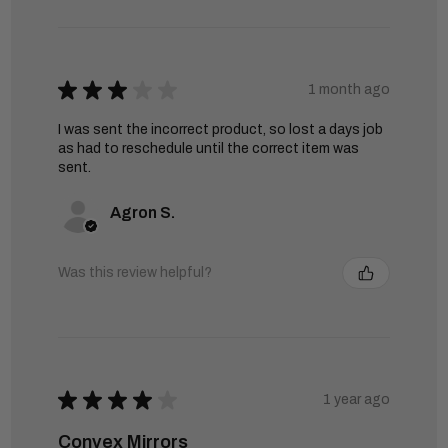
★
★
★
★
★
1 month ago
I was sent the incorrect product, so lost a days job
as had to reschedule until the correct item was
sent.
Agron S.
Was this review helpful?
★
★
★
★
★
1 year ago
Convex Mirrors