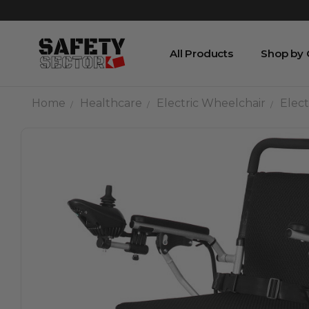
All Products
Shop by
Home
Healthcare
Electric Wheelchair
Elect