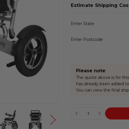
Estimate Shipping Cos
Enter State
Enter Postcode
Please note
:
The quote above is for this
has already been added to 
You can view the final ship
Current
Stock: