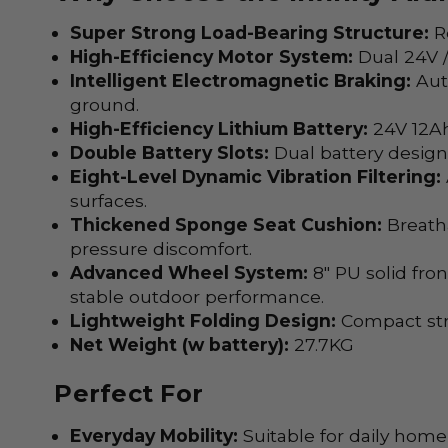
Super Strong Load-Bearing Structure:
Re
High-Efficiency Motor System:
Dual 24V /
Intelligent Electromagnetic Braking:
Auto
ground.
High-Efficiency Lithium Battery:
24V 12Ah
Double Battery Slots:
Dual battery design 
Eight-Level Dynamic Vibration Filtering:
surfaces.
Thickened Sponge Seat Cushion:
Breatha
pressure discomfort.
Advanced Wheel System:
8" PU solid fro
stable outdoor performance.
Lightweight Folding Design:
Compact stru
Net Weight (w battery):
27.7KG
Perfect For
Everyday Mobility:
Suitable for daily hom