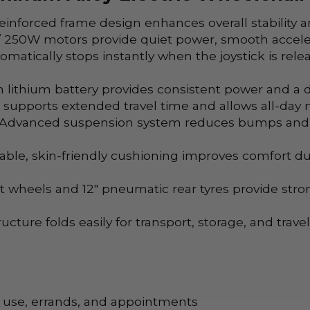
inforced frame design enhances overall stability a
 250W motors provide quiet power, smooth acceler
matically stops instantly when the joystick is rele
 lithium battery provides consistent power and a d
supports extended travel time and allows all-day m
Advanced suspension system reduces bumps and vi
ble, skin-friendly cushioning improves comfort du
nt wheels and 12" pneumatic rear tyres provide str
cture folds easily for transport, storage, and trave
e use, errands, and appointments