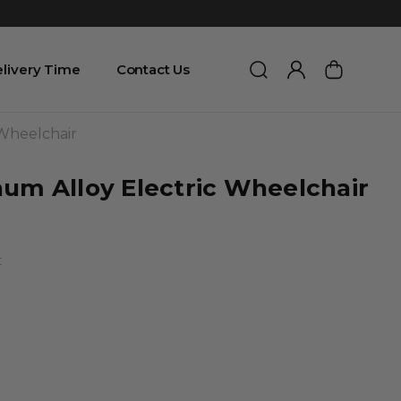
livery Time
Contact Us
 Wheelchair
num Alloy Electric Wheelchair
t