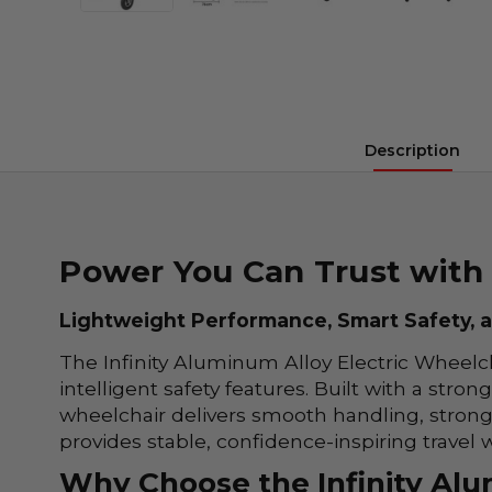
Description
Power You Can Trust with 
Lightweight Performance, Smart Safety, an
The Infinity Aluminum Alloy Electric Wheelch
intelligent safety features. Built with a str
wheelchair delivers smooth handling, strong
provides stable, confidence-inspiring travel
Why Choose the Infinity Alu