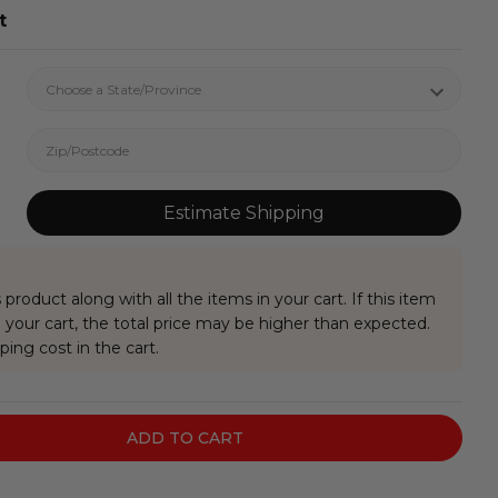
t
Estimate Shipping
 product along with all the items in your cart. If this item
your cart, the total price may be higher than expected.
ping cost in the cart.