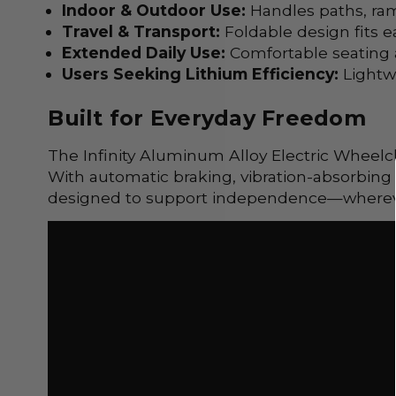
Indoor & Outdoor Use:
Handles paths, ra
Travel & Transport:
Foldable design fits ea
Extended Daily Use:
Comfortable seating a
Users Seeking Lithium Efficiency:
Lightw
Built for Everyday Freedom
The Infinity
Aluminum Alloy
Electric Wheelch
With automatic braking, vibration-absorbing 
designed to support independence—wherever