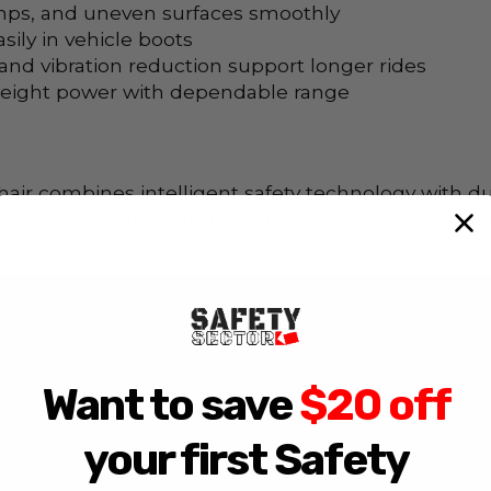
mps, and uneven surfaces smoothly
sily in vehicle boots
nd vibration reduction support longer rides
eight power with dependable range
air combines intelligent safety technology with d
suspension, and efficient lithium battery performa
 life takes you.
Want to save
$20 off
your first Safety