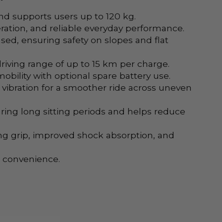
nd supports users up to 120 kg.
ation, and reliable everyday performance.
ased, ensuring safety on slopes and flat
riving range of up to 15 km per charge.
obility with optional spare battery use.
bration for a smoother ride across uneven
ring long sitting periods and helps reduce
ong grip, improved shock absorption, and
l convenience.