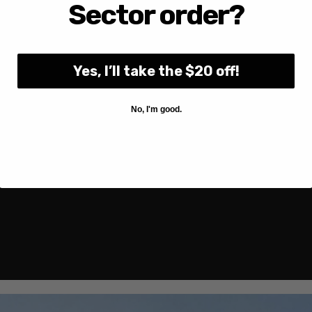
Sector order?
Yes, I’ll take the $20 off!
No, I'm good.