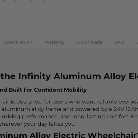
DECREASE QUANTITY:
INCREASE QUANTITY:
Specification
Warranty
Downloads
FAQ
the Infinity Aluminum Alloy E
d Built for Confident Mobility
air is designed for users who want reliable everyd
ong aluminum alloy frame and powered by a 24V 12Ah 
 driving performance, and long-lasting comfort. Fr
 wherever your day takes you.
minum Alloy Electric Wheelchair