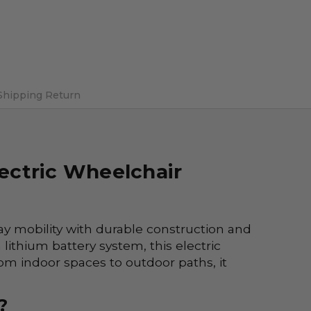
Shipping Return
lectric Wheelchair
ay mobility with durable construction and
lithium battery system, this electric
om indoor spaces to outdoor paths, it
?