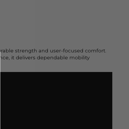
urable strength and user-focused comfort.
nce, it delivers dependable mobility