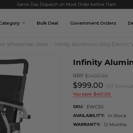
Same Day Dispatch on Most Order before 11am
 Category
Bulk Deal
Government Orders
De
ric Wheelchair Steel
Infinity Aluminum Alloy Electric
Infinity Alumi
RRP
$1,400.00
$999.00
GST Exemp
You save
$401.00
SKU:
EWCS0
AVAILABILITY:
In Stock
WARRANTY:
12 Months