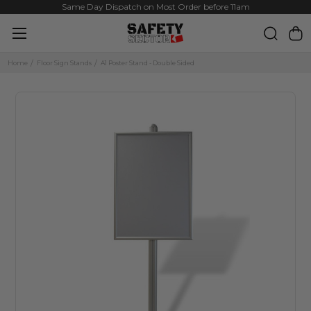
Same Day Dispatch on Most Order before 11am
Home
Floor Sign Stands
A1 Poster Stand - Double Sided