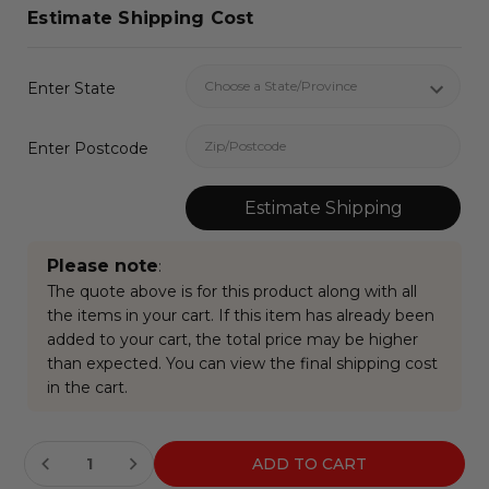
Estimate Shipping Cost
Enter State
Enter Postcode
Estimate Shipping
Please note
:
The quote above is for this product along with all
the items in your cart. If this item has already been
added to your cart, the total price may be higher
than expected. You can view the final shipping cost
in the cart.
Current
Stock: