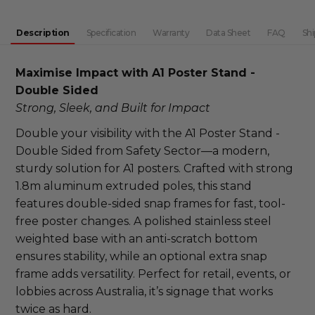
DECREASE QUANTITY:
INCREASE QUANTITY:
Description
Specification
Warranty
Data Sheet
FAQ
Shi
Maximise Impact with A1 Poster Stand - 
Double Sided
Strong, Sleek, and Built for Impact
Double your visibility with the A1 Poster Stand - 
Double Sided from Safety Sector—a modern, 
sturdy solution for A1 posters. Crafted with strong 
1.8m aluminum extruded poles, this stand 
features double-sided snap frames for fast, tool-
free poster changes. A polished stainless steel 
weighted base with an anti-scratch bottom 
ensures stability, while an optional extra snap 
frame adds versatility. Perfect for retail, events, or 
lobbies across Australia, it’s signage that works 
twice as hard.