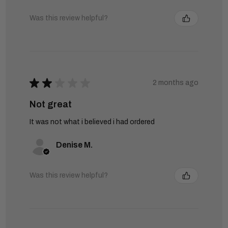
Was this review helpful?
★
★
★
★
★
2 months ago
Not great
It was not what i believed i had ordered
Denise M.
Was this review helpful?