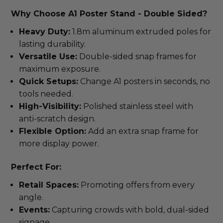
Why Choose A1 Poster Stand - Double Sided?
Heavy Duty:
1.8m aluminum extruded poles for
lasting durability.
Versatile Use:
Double-sided snap frames for
maximum exposure.
Quick Setups:
Change A1 posters in seconds, no
tools needed.
High-Visibility:
Polished stainless steel with
anti-scratch design.
Flexible Option:
Add an extra snap frame for
more display power.
Perfect For:
Retail Spaces:
Promoting offers from every
angle.
Events:
Capturing crowds with bold, dual-sided
signage.