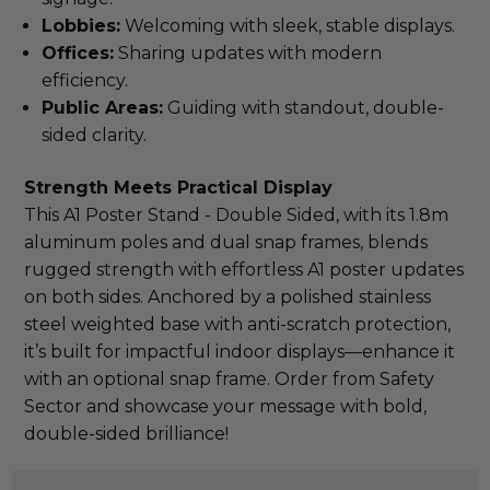
Lobbies:
Welcoming with sleek, stable displays.
Offices:
Sharing updates with modern
efficiency.
Public Areas:
Guiding with standout, double-
sided clarity.
Strength Meets Practical Display
This A1 Poster Stand - Double Sided, with its 1.8m 
aluminum poles and dual snap frames, blends 
rugged strength with effortless A1 poster updates 
on both sides. Anchored by a polished stainless 
steel weighted base with anti-scratch protection, 
it’s built for impactful indoor displays—enhance it 
with an optional snap frame. Order from Safety 
Sector and showcase your message with bold, 
double-sided brilliance!