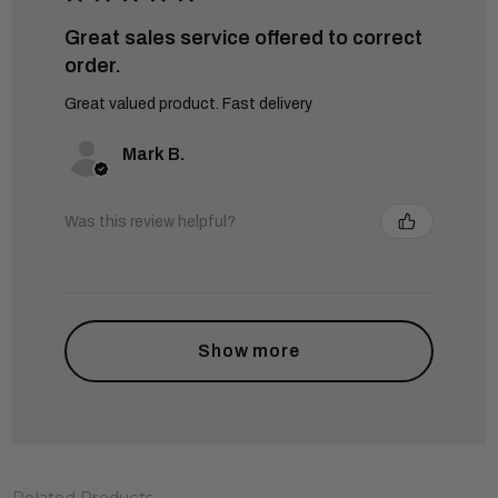
Great sales service offered to correct
order.
Great valued product. Fast delivery
Mark B.
Was this review helpful?
Show more