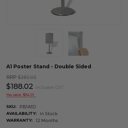
A1 Poster Stand - Double Sided
RRP
$282.03
$188.02
Inclusive GST
You save
$94.01
SKU:
PB1A1D
AVAILABILITY:
In Stock
WARRANTY:
12 Months