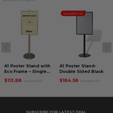
Related Products
Save $100.42
A1 Poster Stand with
A1 Poster Stand-
Eco Frame – Single
Double Sided Black
Sided
$113.88
$184.58
Inclusive GST
Inclusive GST