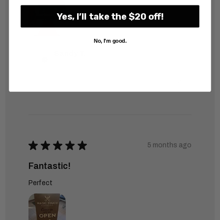
Yes, I’ll take the $20 off!
No, I'm good.
Sandy T.
Was this review helpful?
★
★
★
★
★
5 months ago
Fantastic!
Perfect