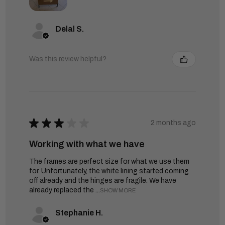
Delal S.
Was this review helpful?
★
★
★
★
★
2 months ago
Working with what we have
The frames are perfect size for what we use them
for. Unfortunately, the white lining started coming
off already and the hinges are fragile. We have
already replaced the ...
SHOW MORE
Stephanie H.