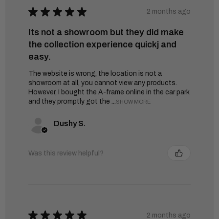
★
★
★
★
★
2 months ago
Its not a showroom but they did make
the collection experience quickj and
easy.
The website is wrong, the location is not a
showroom at all, you cannot view any products.
However, I bought the A-frame online in the car park
and they promptly got the ...
SHOW MORE
Dushy S.
Was this review helpful?
★
★
★
★
★
2 months ago