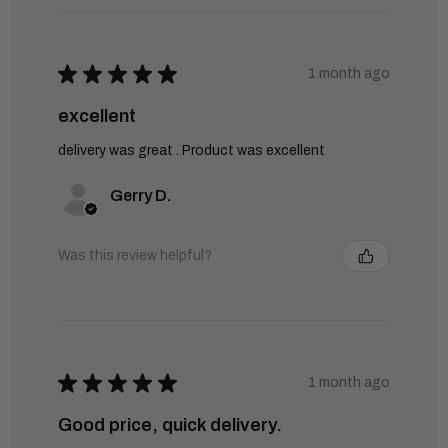
★
★
★
★
★
1 month ago
excellent
delivery was great . Product was excellent
Gerry D.
Was this review helpful?
★
★
★
★
★
1 month ago
Good price, quick delivery.