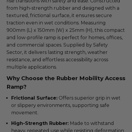
rise transitions with safety and ease. Constructed
from high-strength rubber and designed with a
textured, frictional surface, it ensures secure
traction even in wet conditions. Measuring
900mm (L) x 150mm (W) x 25mm (H), this compact
and low-profile ramp is perfect for homes, offices,
and commercial spaces. Supplied by Safety
Sector, it delivers lasting strength, weather
resistance, and effortless accessibility across
multiple applications.
Why Choose the Rubber Mobility Access
Ramp?
Frictional Surface:
Offers superior grip in wet
or slippery environments, supporting safe
movement.
High-Strength Rubber:
Made to withstand
heavy, repeated use while resisting deformation