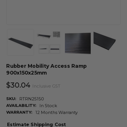
Rubber Mobility Access Ramp
900x150x25mm
$30.04
Inclusive GST
SKU:
RTRN25150
AVAILABILITY:
In Stock
WARRANTY:
12 Months Warranty
Estimate Shipping Cost