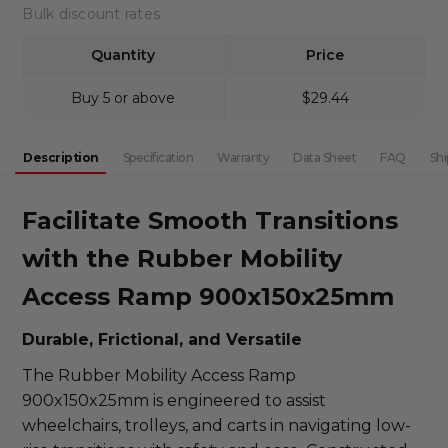
DECREASE QUANTITY:
INCREASE QUANTITY:
Bulk discount rates
Quantity
Price
Buy 5 or above
$29.44
Description
Specification
Warranty
Data Sheet
FAQ
Shi
Facilitate Smooth Transitions
with the Rubber Mobility
Access Ramp 900x150x25mm
Durable, Frictional, and Versatile
The Rubber Mobility Access Ramp
900x150x25mm is engineered to assist
wheelchairs, trolleys, and carts in navigating low-