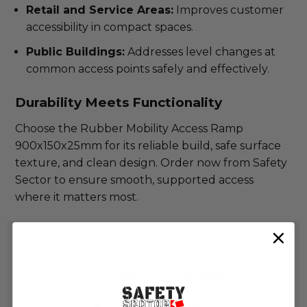
Retail and Service Areas:
Improves customer
accessibility in compact spaces.
Public Buildings:
Addresses level changes at
common access points safely and effectively.
Durability Meets Functionality
Choose the Rubber Mobility Access Ramp
900x150x25mm for its reliable build, safe surface
texture, and clean design. Order now from Safety
Sector to ensure smooth, supported access
where it matters most.
Product Reviews