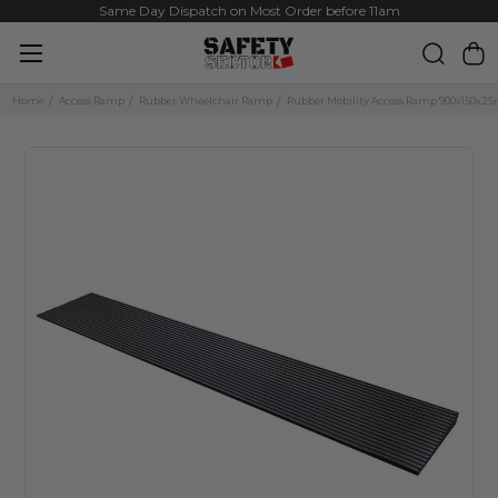
Same Day Dispatch on Most Order before 11am
Home
Access Ramp
Rubber Wheelchair Ramp
Rubber Mobility Access Ramp 900x150x