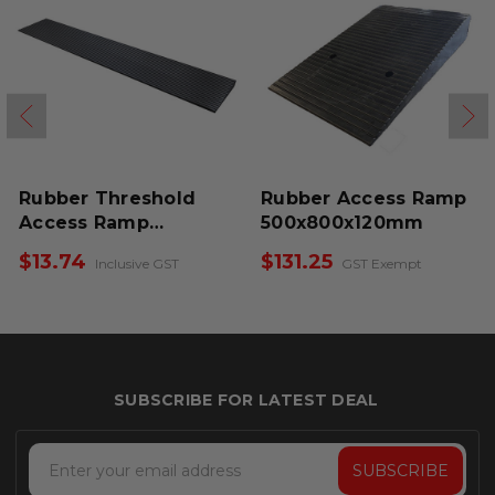
Rubber Threshold
Rubber Access Ramp
Access Ramp
500x800x120mm
900x140x15mm
$13.74
$131.25
Inclusive GST
GST Exempt
Email
Address