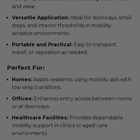
and wear.
Versatile Application:
Ideal for doorways, small
steps, and interior thresholds in mobility-
sensitive environments.
Portable and Practical:
Easy to transport,
install, or reposition as needed.
Perfect For:
Homes:
Assists residents using mobility aids with
low-step transitions.
Offices:
Enhances entry access between rooms
or at doorways.
Healthcare Facilities:
Provides dependable
mobility support in clinics or aged care
environments.