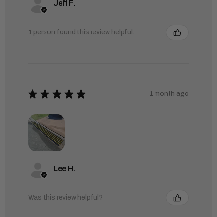
Jeff F.
1 person found this review helpful.
★
★
★
★
★
1 month ago
Lee H.
Was this review helpful?