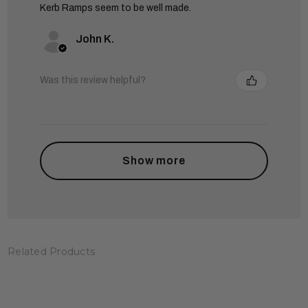
Kerb Ramps seem to be well made.
John K.
Was this review helpful?
Show more
Related Products