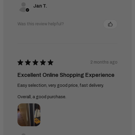
Jan T.
Was this review helpful?
★
★
★
★
★
2 months ago
Excellent Online Shopping Experience
Easy selection, very good price, fast delivery.
Overall, a good purchase.