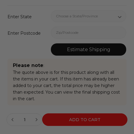
Enter State
Enter Postcode
Estimate Shipping
Please note
:
The quote above is for this product along with all
the items in your cart. If this item has already been
added to your cart, the total price may be higher
than expected. You can view the final shipping cost
in the cart.
Current
Stock: