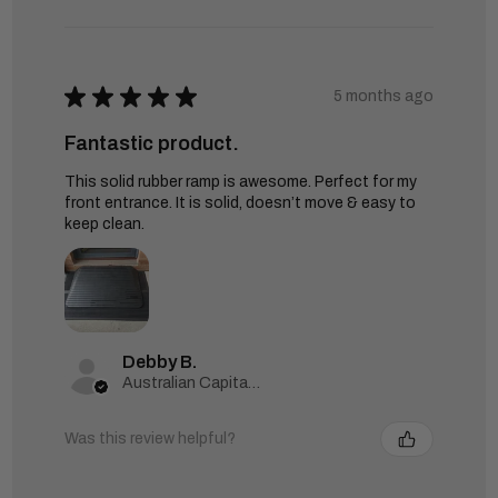
★
★
★
★
★
5 months ago
Fantastic product.
This solid rubber ramp is awesome. Perfect for my
front entrance. It is solid, doesn’t move & easy to
keep clean.
Debby B.
Australian Capital Territory, Australia
Was this review helpful?