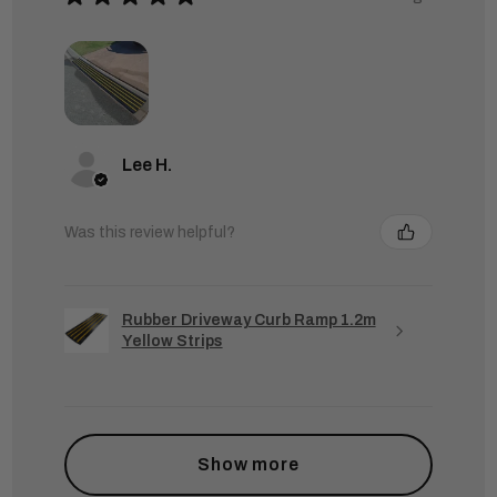
Lee H.
Was this review helpful?
Rubber Driveway Curb Ramp 1.2m
Yellow Strips
Show more