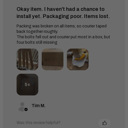
Okay item. I haven't had a chance to
install yet. Packaging poor. Items lost.
Packing was broken on all items, so courier taped
back together roughly.
The bolts fell out and courier put most in a box, but
four bolts still missing
5+
Tim M.
Was this review helpful?