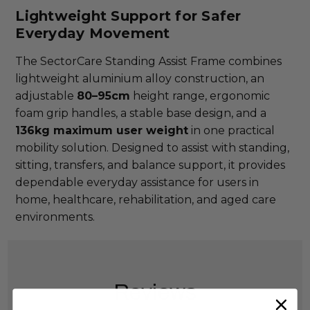
Lightweight Support for Safer
Everyday Movement
The SectorCare Standing Assist Frame combines
lightweight aluminium alloy construction, an
adjustable
80–95cm
height range, ergonomic
foam grip handles, a stable base design, and a
136kg maximum user weight
in one practical
mobility solution. Designed to assist with standing,
sitting, transfers, and balance support, it provides
dependable everyday assistance for users in
home, healthcare, rehabilitation, and aged care
environments.
Reviews