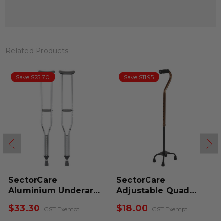
Related Products
Save $25.70
Save $11.95
SectorCare
SectorCare
Aluminium Underarm
Adjustable Quad
Crutches
Cane
$33.30
$18.00
GST Exempt
GST Exempt