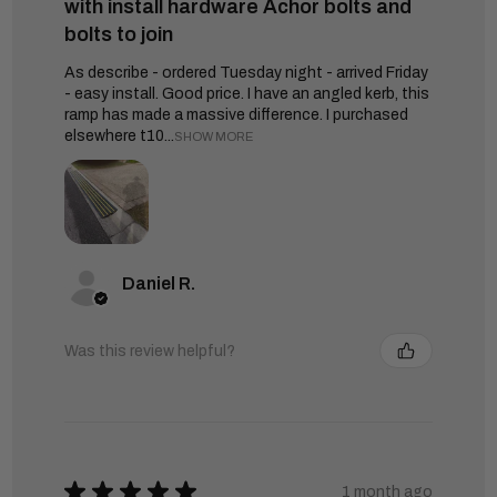
with install hardware Achor bolts and
bolts to join
As describe - ordered Tuesday night - arrived Friday
- easy install. Good price. I have an angled kerb, this
ramp has made a massive difference. I purchased
elsewhere t10...
SHOW MORE
Daniel R.
Was this review helpful?
★
★
★
★
★
1 month ago