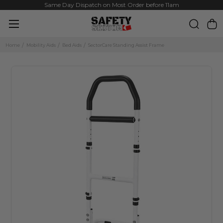
Same Day Dispatch on Most Order before 11am
Home
Mobility Aids
Bed Aids
SectorCare Standing Assist Frame