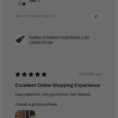
Jan T.
Was this review helpful?
Rubber Driveway Curb Ramp 1.2m
Yellow Strips
★
★
★
★
★
2 months ago
Excellent Online Shopping Experience
Easy selection, very good price, fast delivery.
Overall, a good purchase.