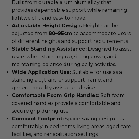
Built from durable aluminium alloy that
provides dependable support while remaining
lightweight and easy to move.
Adjustable Height Design:
Height can be
adjusted from
80–95cm
to accommodate users
of different heights and support requirements.
Stable Standing Assistance:
Designed to assist
users when standing up, sitting down, and
maintaining balance during daily activities.
Wide Application Use:
Suitable for use as a
standing aid, transfer support frame, and
general mobility assistance device.
Comfortable Foam Grip Handles:
Soft foam-
covered handles provide a comfortable and
secure grip during use.
Compact Footprint:
Space-saving design fits
comfortably in bedrooms, living areas, aged care
facilities, and rehabilitation settings.