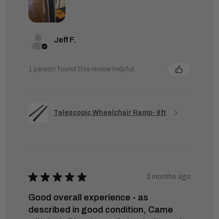
Jeff F.
1 person found this review helpful.
Telescopic Wheelchair Ramp- 8ft
★
★
★
★
★
2 months ago
Good overall experience - as
described in good condition, Came