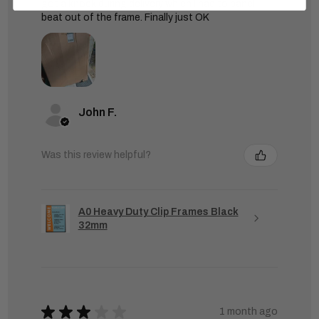
got a knock during delivery which I had to panel
beat out of the frame. Finally just OK
John F.
Was this review helpful?
A0 Heavy Duty Clip Frames Black
32mm
★
★
★
★
★
1 month ago