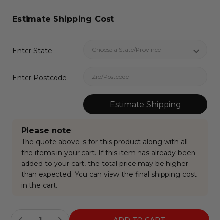
Estimate Shipping Cost
Enter State
Enter Postcode
Estimate Shipping
Please note
:
The quote above is for this product along with all
the items in your cart. If this item has already been
added to your cart, the total price may be higher
than expected. You can view the final shipping cost
in the cart.
Current
Stock: