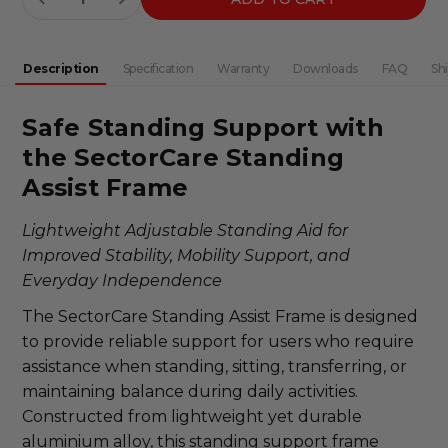
DECREASE QUANTITY:
INCREASE QUANTITY:
Description
Specification
Warranty
Downloads
FAQ
Sh
Safe Standing Support with
the SectorCare Standing
Assist Frame
Lightweight Adjustable Standing Aid for
Improved Stability, Mobility Support, and
Everyday Independence
The SectorCare Standing Assist Frame is designed
to provide reliable support for users who require
assistance when standing, sitting, transferring, or
maintaining balance during daily activities.
Constructed from lightweight yet durable
aluminium alloy, this standing support frame