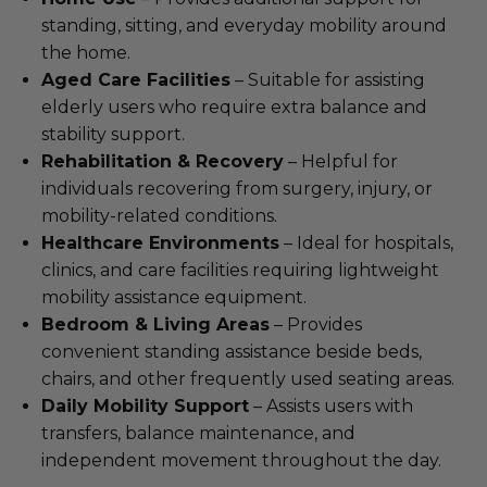
standing, sitting, and everyday mobility around
the home.
Aged Care Facilities
– Suitable for assisting
elderly users who require extra balance and
stability support.
Rehabilitation & Recovery
– Helpful for
individuals recovering from surgery, injury, or
mobility-related conditions.
Healthcare Environments
– Ideal for hospitals,
clinics, and care facilities requiring lightweight
mobility assistance equipment.
Bedroom & Living Areas
– Provides
convenient standing assistance beside beds,
chairs, and other frequently used seating areas.
Daily Mobility Support
– Assists users with
transfers, balance maintenance, and
independent movement throughout the day.