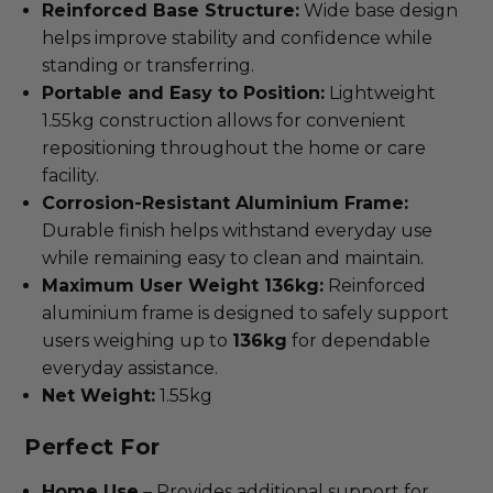
Reinforced Base Structure:
Wide base design
helps improve stability and confidence while
standing or transferring.
Portable and Easy to Position:
Lightweight
1.55kg construction allows for convenient
repositioning throughout the home or care
facility.
Corrosion-Resistant Aluminium Frame:
Durable finish helps withstand everyday use
while remaining easy to clean and maintain.
Maximum User Weight 136kg:
Reinforced
aluminium frame is designed to safely support
users weighing up to
136kg
for dependable
everyday assistance.
Net Weight:
1.55kg
Perfect For
Home Use
– Provides additional support for