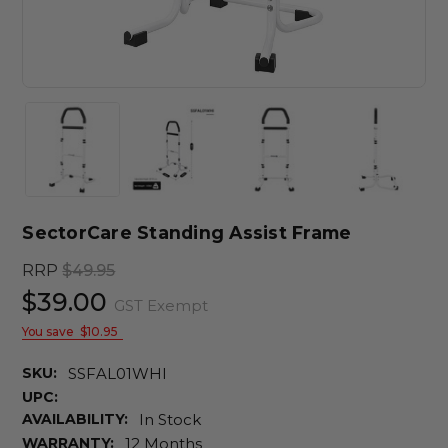
SectorCare Standing Assist Frame
RRP
$49.95
$39.00
GST Exempt
You save
$10.95
SKU:
SSFAL01WHI
UPC:
AVAILABILITY:
In Stock
WARRANTY:
12 Months