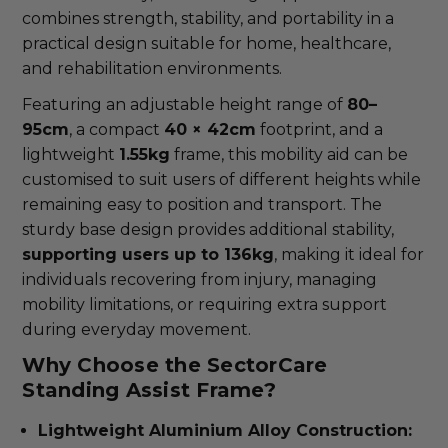
combines strength, stability, and portability in a
practical design suitable for home, healthcare,
and rehabilitation environments.
Featuring an adjustable height range of
80–
95cm
, a compact
40 × 42cm
footprint, and a
lightweight
1.55kg
frame, this mobility aid can be
customised to suit users of different heights while
remaining easy to position and transport. The
sturdy base design provides additional stability,
supporting users up to 136kg
, making it ideal for
individuals recovering from injury, managing
mobility limitations, or requiring extra support
during everyday movement.
Why Choose the SectorCare
Standing Assist Frame?
Lightweight Aluminium Alloy Construction: