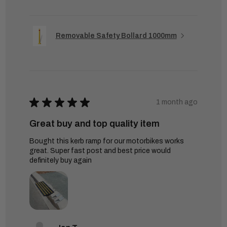
Removable Safety Bollard 1000mm
★
★
★
★
★
1 month ago
Great buy and top quality item
Bought this kerb ramp for our motorbikes works
great. Super fast post and best price would
definitely buy again