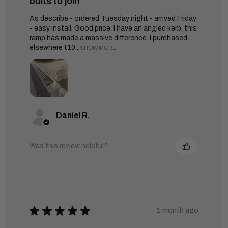
bolts to join
As describe - ordered Tuesday night - arrived Friday
- easy install. Good price. I have an angled kerb, this
ramp has made a massive difference. I purchased
elsewhere t10...
SHOW MORE
Daniel R.
Was this review helpful?
★
★
★
★
★
1 month ago