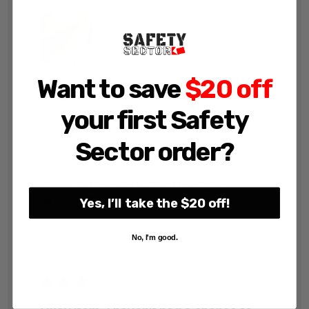
Want to save
$20 off
John F.
your first Safety
Was this review helpful?
Sector order?
A0 Heavy Duty Clip Frames Black
32mm
Yes, I’ll take the $20 off!
No, I'm good.
★
★
★
★
★
1 month ago