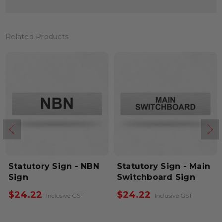
Related Products
Statutory Sign - NBN
Statutory Sign - Main
Sign
Switchboard Sign
$24.22
$24.22
Inclusive GST
Inclusive GST