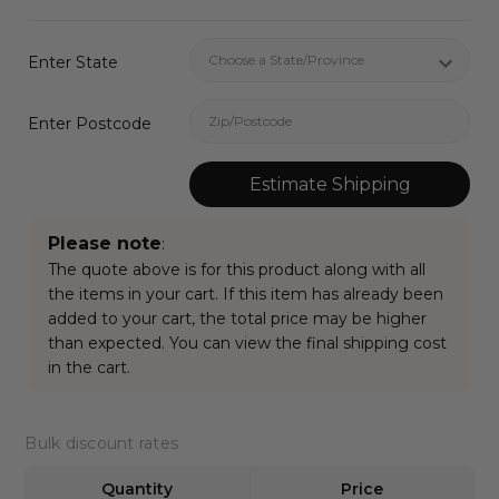
Enter State
Enter Postcode
Estimate Shipping
Please note
:
The quote above is for this product along with all
the items in your cart. If this item has already been
added to your cart, the total price may be higher
than expected. You can view the final shipping cost
in the cart.
Current
Bulk discount rates
Stock:
Quantity
Price