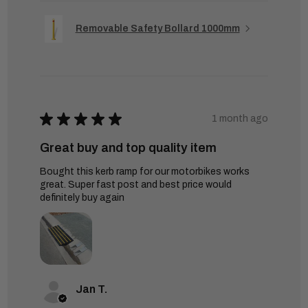
Removable Safety Bollard 1000mm
★
★
★
★
★
1 month ago
Great buy and top quality item
Bought this kerb ramp for our motorbikes works
great. Super fast post and best price would
definitely buy again
Jan T.