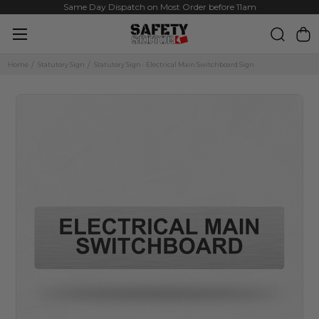
Same Day Dispatch on Most Order before 11am
Home
Statutory Sign
Statutory Sign - Electrical Main Switchboard Sign