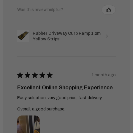
Was this review helpful?
Rubber Driveway Curb Ramp 1.2m
Yellow Strips
★
★
★
★
★
1 month ago
Excellent Online Shopping Experience
Easy selection, very good price, fast delivery.
Overall, a good purchase.