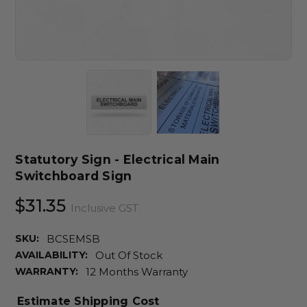
Statutory Sign - Electrical Main
Switchboard Sign
$31.35
Inclusive GST
SKU:
BCSEMSB
AVAILABILITY:
Out Of Stock
WARRANTY:
12 Months Warranty
Estimate Shipping Cost