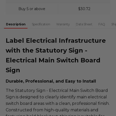
Buy 5 or above
$30.72
Description
Specification
Warranty
Data Sheet
FAQ
Shi
Label Electrical Infrastructure
with the Statutory Sign -
Electrical Main Switch Board
Sign
Durable, Professional, and Easy to Install
The Statutory Sign - Electrical Main Switch Board
Sign is designed to clearly identify main electrical
switch board areas with a clean, professional finish.
Constructed from high-quality materials and