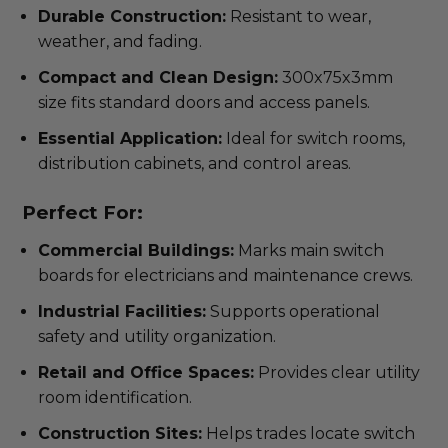
Durable Construction:
Resistant to wear,
weather, and fading.
Compact and Clean Design:
300x75x3mm
size fits standard doors and access panels.
Essential Application:
Ideal for switch rooms,
distribution cabinets, and control areas.
Perfect For:
Commercial Buildings:
Marks main switch
boards for electricians and maintenance crews.
Industrial Facilities:
Supports operational
safety and utility organization.
Retail and Office Spaces:
Provides clear utility
room identification.
Construction Sites:
Helps trades locate switch