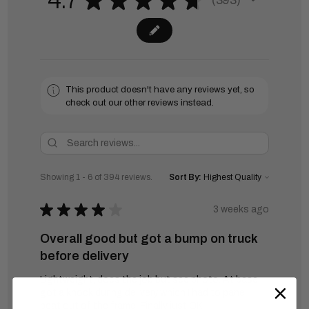
4.7
393
393
This product doesn't have any reviews yet, so
check out our other reviews instead.
Showing 1 - 6 of 394 reviews.
Sort By:
★
★
★
★
★
3 weeks ago
Overall good but got a bump on truck
before delivery
Lightweight, does the job but see photo. At base
got a knock during delivery which I had to panel
beat out of the frame. Finally just OK