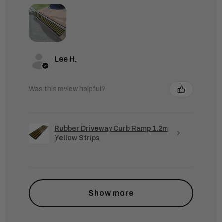
Lee H.
Was this review helpful?
Rubber Driveway Curb Ramp 1.2m
Yellow Strips
Show more