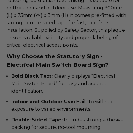
featuring bold black text, this sign is suitable for
both indoor and outdoor use. Measuring 300mm
(L) x 75mm (W) x 3mm (H), it comes pre-fitted with
strong double-sided tape for fast, tool-free
installation. Supplied by Safety Sector, this plaque
ensures reliable visibility and proper labeling of
critical electrical access points.
Why Choose the Statutory Sign -
Electrical Main Switch Board Sign?
Bold Black Text:
Clearly displays “Electrical
Main Switch Board” for easy and accurate
identification.
Indoor and Outdoor Use:
Built to withstand
exposure to varied environments.
Double-Sided Tape:
Includes strong adhesive
backing for secure, no-tool mounting.