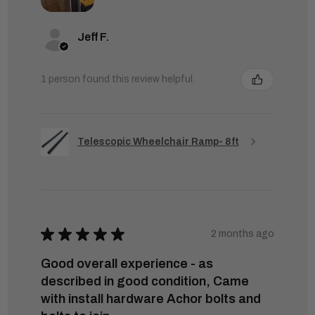
Jeff F.
1 person found this review helpful.
Telescopic Wheelchair Ramp- 8ft
★
★
★
★
★
2 months ago
Good overall experience - as
described in good condition, Came
with install hardware Achor bolts and