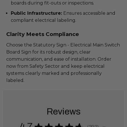
boards during fit-outs or inspections.
Public Infrastructure:
Ensures accessible and
compliant electrical labeling.
Clarity Meets Compliance
Choose the Statutory Sign - Electrical Main Switch
Board Sign for its robust design, clear
communication, and ease of installation. Order
now from Safety Sector and keep electrical
systems clearly marked and professionally
labeled.
Reviews
★
★
★
★
★