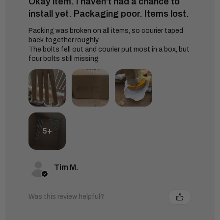
Okay item. I haven't had a chance to
install yet. Packaging poor. Items lost.
Packing was broken on all items, so courier taped
back together roughly.
The bolts fell out and courier put most in a box, but
four bolts still missing
5+
Tim M.
Was this review helpful?