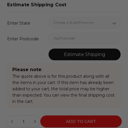
Estimate Shipping Cost
Enter State
Enter Postcode
Estimate Shipping
Please note
:
The quote above is for this product along with all
the items in your cart. If this item has already been
added to your cart, the total price may be higher
than expected. You can view the final shipping cost
in the cart.
Current
Stock: