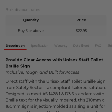
DECREASE QUANTITY:
INCREASE QUANTITY:
Bulk discount rates
Quantity
Price
Buy 5 or above
$22.95
Description
Specification
Warranty
Data Sheet
FAQ
Shi
Provide Clear Access with Unisex Staff Toilet 
Braille Sign
Inclusive, Tough, and Built for Access
Direct staff with the Unisex Staff Toilet Braille Sign 
from Safety Sector—a compliant, tailored solution. 
Designed to meet AS 1428.1 & D3.6 standards with 
Braille text for the visually impaired, this 210mm x 
180mm sign is injection-molded as a single unit for 