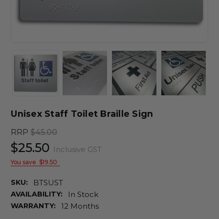
Unisex Staff Toilet Braille Sign
RRP
$45.00
$25.50
Inclusive GST
You save
$19.50
SKU:
BTSUST
AVAILABILITY:
In Stock
WARRANTY:
12 Months