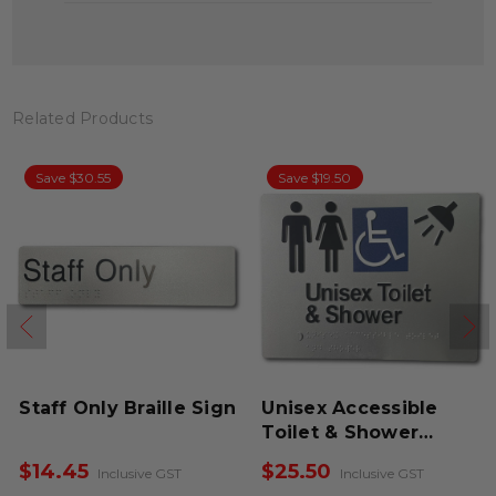
Related Products
Save $30.55
Save $19.50
Staff Only Braille Sign
Unisex Accessible
Toilet & Shower
Braille Sign
$14.45
$25.50
Inclusive GST
Inclusive GST