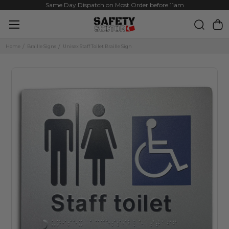
Same Day Dispatch on Most Order before 11am
Home
Braille Signs
Unisex Staff Toilet Braille Sign