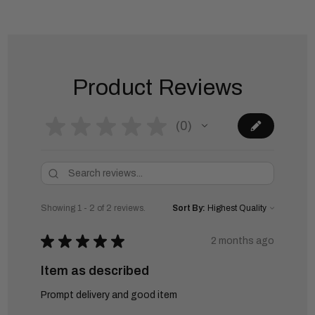
Product Reviews
★
★
★
★
★
0
0
Showing 1 - 2 of 2 reviews.
Sort By:
★
★
★
★
★
2 months ago
Item as described
Prompt delivery and good item