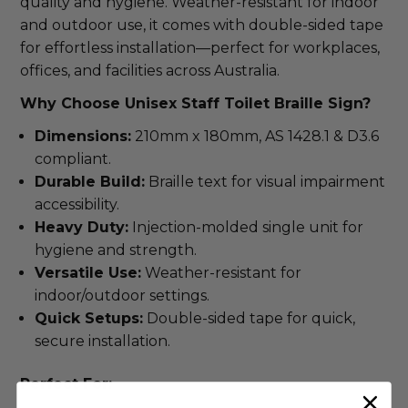
quality and hygiene. Weather-resistant for indoor 
and outdoor use, it comes with double-sided tape 
for effortless installation—perfect for workplaces, 
offices, and facilities across Australia.
Why Choose Unisex Staff Toilet Braille Sign?
Dimensions:
210mm x 180mm, AS 1428.1 & D3.6
compliant.
Durable Build:
Braille text for visual impairment
accessibility.
Heavy Duty:
Injection-molded single unit for
hygiene and strength.
Versatile Use:
Weather-resistant for
indoor/outdoor settings.
Quick Setups:
Double-sided tape for quick,
secure installation.
Perfect For: