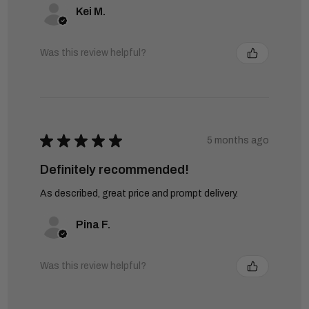
Kei M.
Was this review helpful?
★
★
★
★
★
5 months ago
Definitely recommended!
As described, great price and prompt delivery.
Pina F.
Was this review helpful?