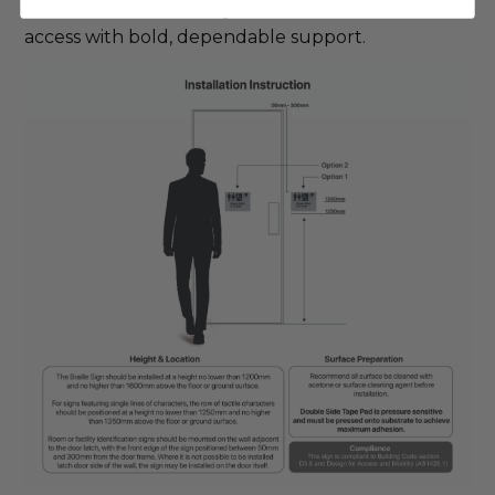
stick. Order from Safety Sector and ensure staff 
access with bold, dependable support.