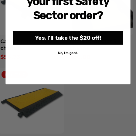
your first Safety
Sector order?
Yes, I’ll take the $20 off!
Cable Protector 4
Cable Protector 5
channel
channel
No, I'm good.
$54.73
$60.00
Inclusive GST
Inclusive GST
Save $113.17