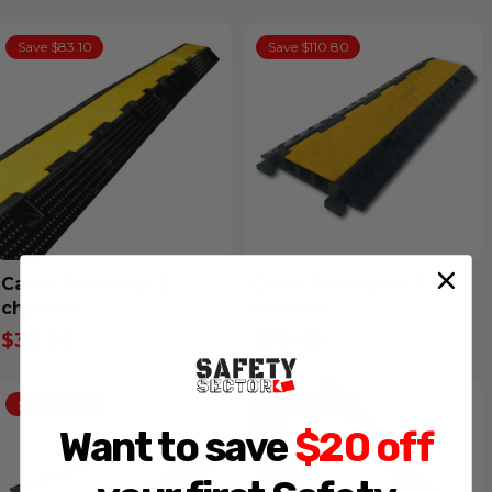
Save $83.10
Save $110.80
Cable Protector 2
Cable Protector 3
channel
channel
$36.90
$39.90
Inclusive GST
Inclusive GST
Save $90.97
Save $75.00
Want to save
$20 off