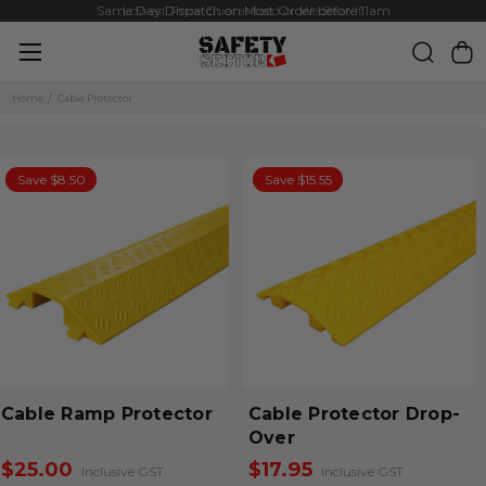
Same Day Dispatch on Most Order before 11am
Lowest Price Guaranteed or We Beat It
Home
Cable Protector
Save $8.50
Save $15.55
Cable Ramp Protector
Cable Protector Drop-
Over
$25.00
$17.95
Inclusive GST
Inclusive GST