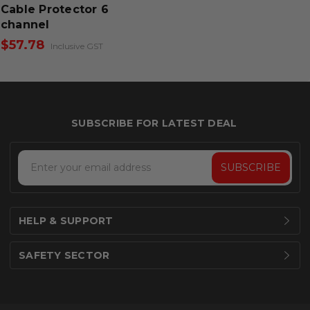
Cable Protector 6
channel
$57.78
Inclusive GST
Email
Address
HELP & SUPPORT
SAFETY SECTOR