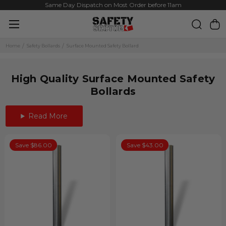
Same Day Dispatch on Most Order before 11am
Home
Safety Bollards
Surface Mounted Safety Bollard
High Quality Surface Mounted Safety
Bollards
Read More
Save $86.00
Save $43.00